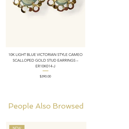
10K LIGHT BLUE VICTORIAN STYLE CAMEO
10K YELLOW GOLD N
SCALLOPED GOLD STUD EARRINGS –
PENDANT CHARM | 1” X
ER10K014-J
Price
$390.00
People Also Browsed
NEW