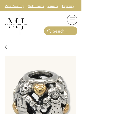
What We Buy
Gold Loans
Repairs
Layaway