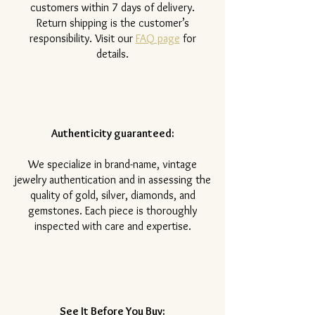
customers within 7 days of delivery.
Return shipping is the customer’s
responsibility. Visit our
FAQ page
for
details.
Authenticity guaranteed:
We specialize in brand-name, vintage
jewelry authentication and in assessing the
quality of gold, silver, diamonds, and
gemstones. Each piece is thoroughly
inspected with care and expertise.
See It Before You Buy: