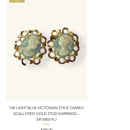
10K LIGHT BLUE VICTORIAN STYLE CAMEO
10K ITALIAN BLUE VIC
SCALLOPED GOLD STUD EARRINGS –
FILIGREE GOLD PEND
ER10K014-J
Price
$390.00