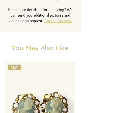
Need more details before deciding? We
can send you additional pictures and
videos upon request.
Contact us here.
You May Also Like
NEW
NEW