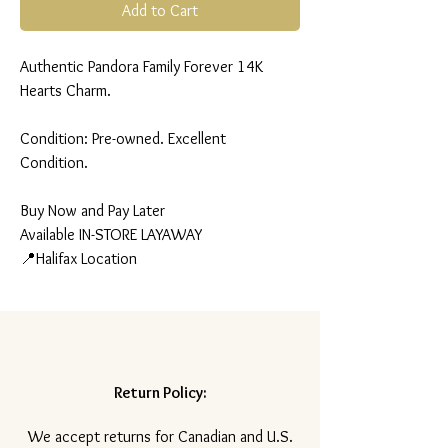
Add to Cart
Authentic Pandora Family Forever 14K
Hearts Charm.
Condition: Pre-owned. Excellent
Condition.
Buy Now and Pay Later
Available IN-STORE LAYAWAY
📍Halifax Location
Return Policy:
​We accept returns for Canadian and U.S.