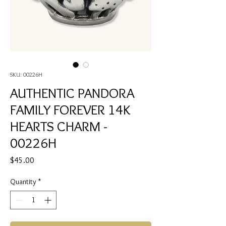
SKU: 00226H
AUTHENTIC PANDORA
FAMILY FOREVER 14K
HEARTS CHARM -
00226H
Price
$45.00
Quantity
*