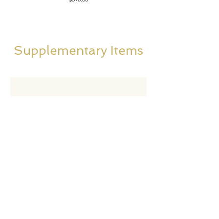
Supplementary Items