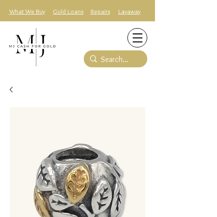
What We Buy
Gold Loans
Repairs
Layaway