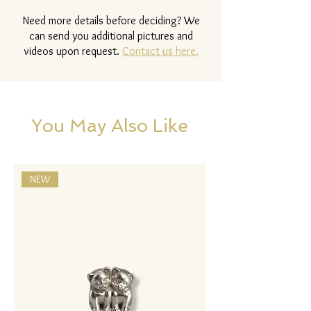
Need more details before deciding? We
can send you additional pictures and
videos upon request.
Contact us here.
You May Also Like
NEW
NEW