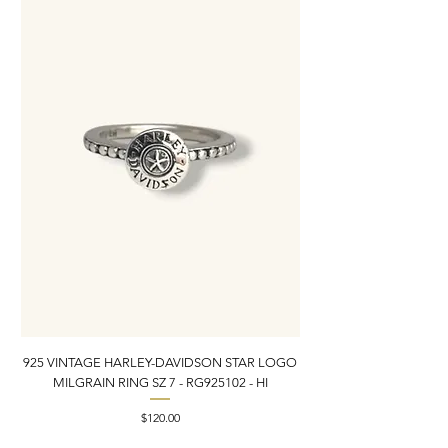
925 VINTAGE HARLEY-DAVIDSON STAR LOGO
MILGRAIN RING SZ 7 - RG925102 - HI
DONKEY/BURRO BROO
Price
$120.00