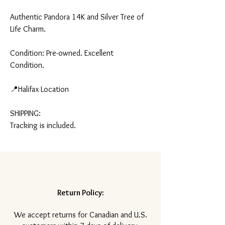
Authentic Pandora 14K and Silver Tree of
Life Charm.
Condition: Pre-owned. Excellent
Condition.
📍Halifax Location
SHIPPING:
Tracking is included.
Return Policy:
​We accept returns for Canadian and U.S.