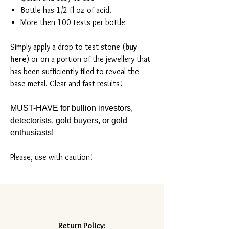
Bottle has 1/2 fl oz of acid.
More then 100 tests per bottle
Simply apply a drop to test stone (
buy
here
) or on a portion of the jewellery that
has been sufficiently filed to reveal the
base metal. Clear and fast results!
MUST-HAVE for bullion investors,
detectorists, gold buyers, or gold
enthusiasts!
Please, use with caution!
Return Policy: