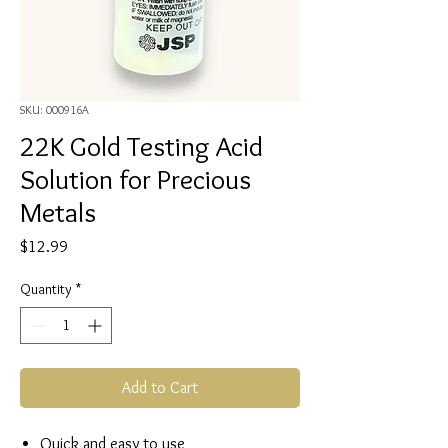
SKU: 000916A
22K Gold Testing Acid
Solution for Precious
Metals
Price
$12.99
Quantity
*
Add to Cart
Quick and easy to use