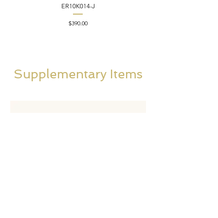
ER10K014-J
Price
$390.00
Supplementary Items