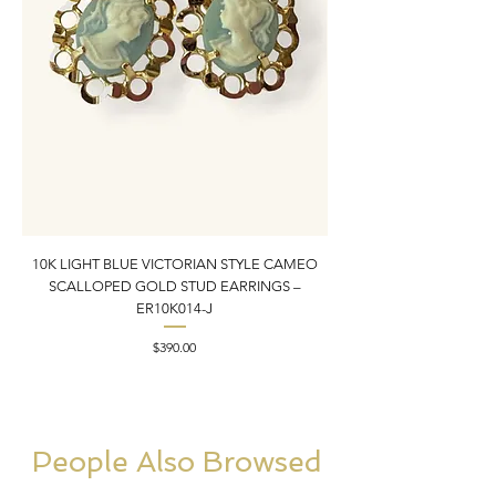
10K LIGHT BLUE VICTORIAN STYLE CAMEO
10K YELLOW GOLD N
SCALLOPED GOLD STUD EARRINGS –
PENDANT CHARM | 1” X
ER10K014-J
Price
$390.00
People Also Browsed