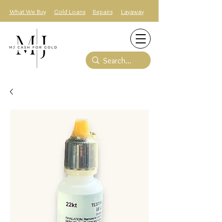
What We Buy
Gold Loans
Repairs
Layaway