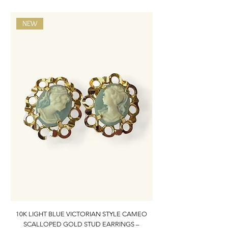
NEW
10K LIGHT BLUE VICTORIAN STYLE CAMEO
10K ITALIAN BLUE VIC
SCALLOPED GOLD STUD EARRINGS –
FILIGREE GOLD PEND