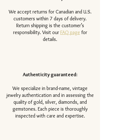
​We accept returns for Canadian and U.S.
customers within 7 days of delivery.
Return shipping is the customer’s
responsibility. Visit our
FAQ page
for
details.
Authenticity guaranteed:
We specialize in brand-name, vintage
jewelry authentication and in assessing the
quality of gold, silver, diamonds, and
gemstones. Each piece is thoroughly
inspected with care and expertise.