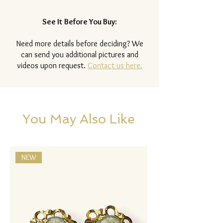
See It Before You Buy:
Need more details before deciding? We
can send you additional pictures and
videos upon request.
Contact us here.
You May Also Like
NEW
NEW