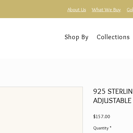
About Us
What We Buy
Go
Shop By
Collections
925 STERLIN
ADJUSTABLE
Price
$157.00
Quantity
*