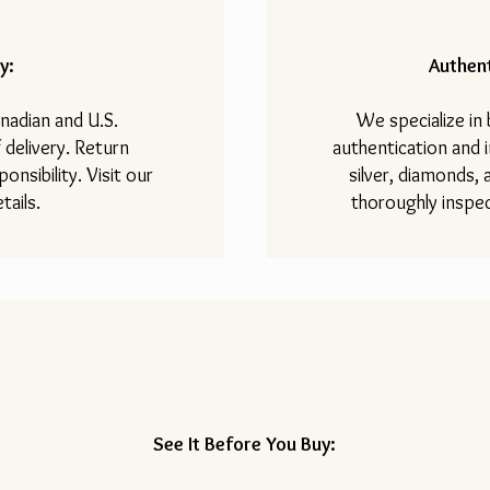
y:
Authent
nadian and U.S.
We specialize in
 delivery. Return
authentication and i
onsibility. Visit our
silver, diamonds,
tails.
thoroughly inspec
See It Before You Buy: