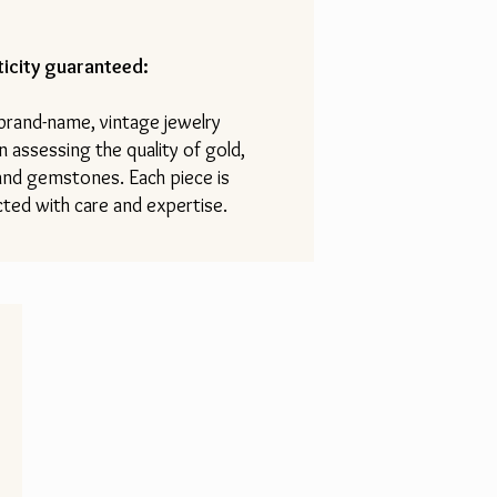
icity guaranteed:
 brand-name, vintage jewelry
n assessing the quality of gold,
 and gemstones. Each piece is
ted with care and expertise.