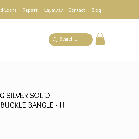
ld Loans
Repairs
Layaway
Contact
Blog
G SILVER SOLID
 BUCKLE BANGLE - H