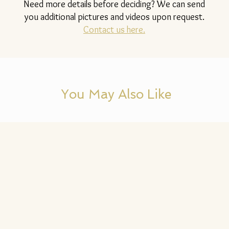
Need more details before deciding? We can send
you additional pictures and videos upon request.
Contact us here.
You May Also Like