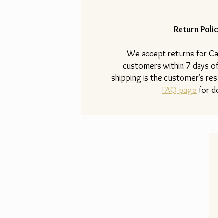
Return Polic
​We accept returns for Ca
customers within 7 days of
shipping is the customer’s resp
FAQ page
for de