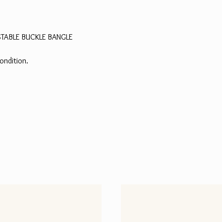
STABLE BUCKLE BANGLE
ondition.