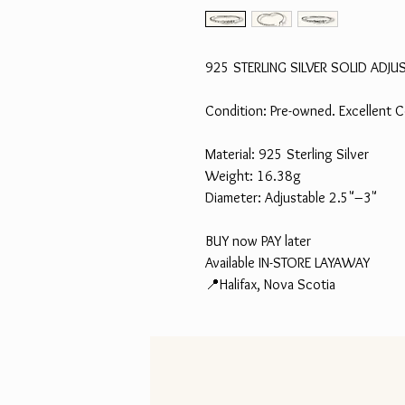
925 STERLING SILVER SOLID ADJU
Condition: Pre-owned. Excellent C
Material: 925 Sterling Silver
Weight: 16.38g
Diameter: Adjustable 2.5"–3"
BUY now PAY later
Available IN-STORE LAYAWAY
📍Halifax, Nova Scotia