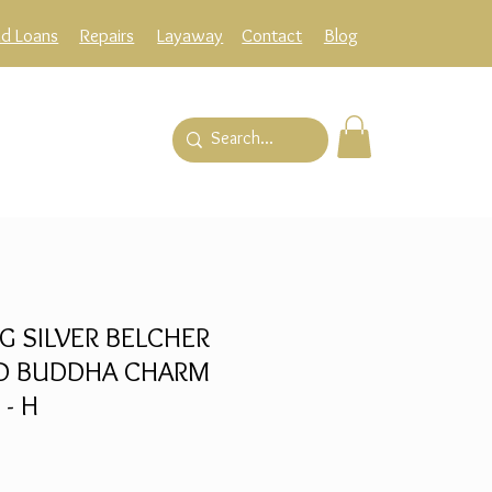
ld Loans
Repairs
Layaway
Contact
Blog
G SILVER BELCHER
ND BUDDHA CHARM
 - H