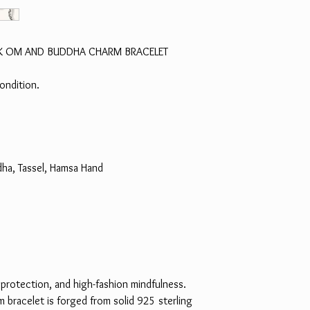
LINK OM AND BUDDHA CHARM BRACELET
ondition.
ha, Tassel, Hamsa Hand
 protection, and high-fashion mindfulness.
rm bracelet is forged from solid 925 sterling