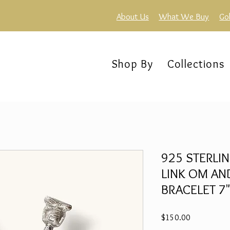
About Us
What We Buy
Go
Shop By
Collections
925 STERLIN
LINK OM A
BRACELET 7"
Price
$150.00