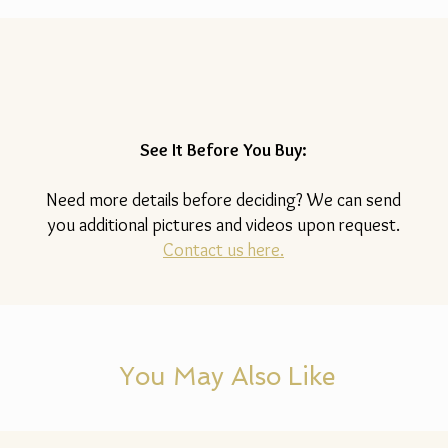
See It Before You Buy:
Need more details before deciding? We can send
you additional pictures and videos upon request.
Contact us here.
You May Also Like