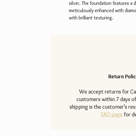
silver. The foundation features a 
meticulously enhanced with diamon
with brilliant texturing.
Return Polic
​We accept returns for Ca
customers within 7 days of
shipping is the customer’s resp
FAQ page
for de