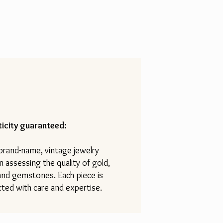
icity guaranteed:
 brand-name, vintage jewelry
n assessing the quality of gold,
 and gemstones. Each piece is
ted with care and expertise.