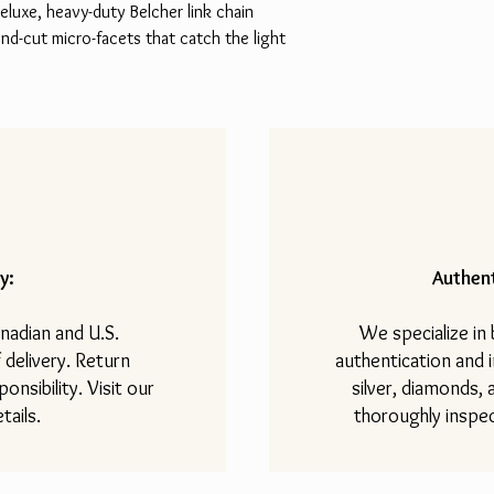
deluxe, heavy-duty Belcher link chain
d-cut micro-facets that catch the light
y:
Authent
nadian and U.S.
We specialize in
 delivery. Return
authentication and i
onsibility. Visit our
silver, diamonds,
tails.
thoroughly inspec