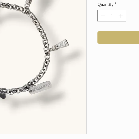
Quantity
*