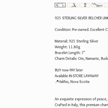
925 STERLING SILVER BELCHER 
Condition: Pre-owned. Excellent C
Material: 925 Sterling Silver
Weight: 11.80g
Bracelet Length: 7"
Charm Details: Om, Namaste, Budd
BUY now PAY later
Available IN-STORE LAYAWAY
📍Halifax, Nova Scotia
An exquisite expression of peace,
Crafted in Italy, this premium cha