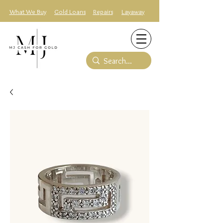
What We Buy
Gold Loans
Repairs
Layaway