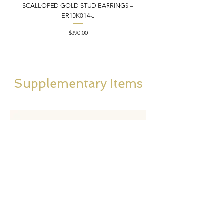
SCALLOPED GOLD STUD EARRINGS –
FILIGREE GOLD PEND
ER10K014-J
Price
$390.00
Supplementary Items