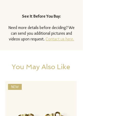
See It Before You Buy:
Need more details before deciding? We
can send you additional pictures and
videos upon request.
Contact us here.
You May Also Like
NEW
NEW