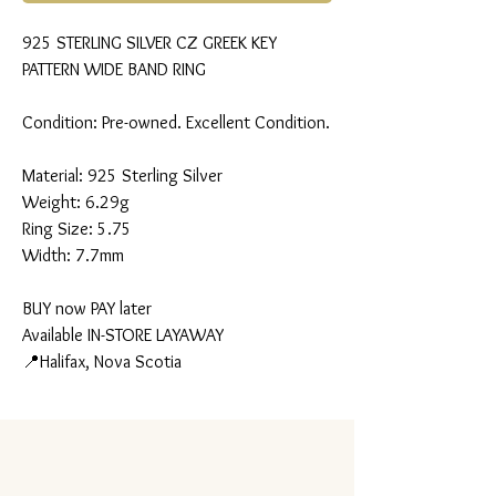
925 STERLING SILVER CZ GREEK KEY
PATTERN WIDE BAND RING
Condition: Pre-owned. Excellent Condition.
Material: 925 Sterling Silver
Weight: 6.29g
Ring Size: 5.75
Width: 7.7mm
BUY now PAY later
Available IN-STORE LAYAWAY
📍Halifax, Nova Scotia