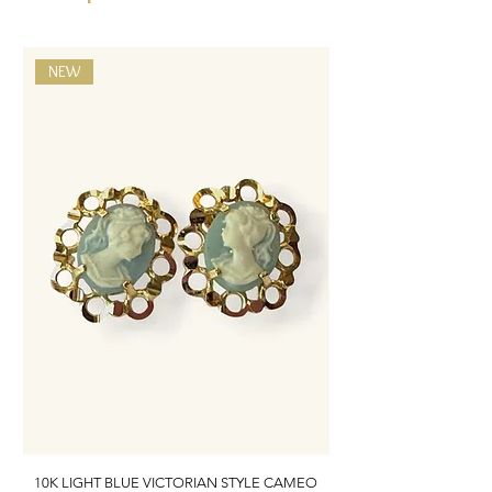
NEW
10K LIGHT BLUE VICTORIAN STYLE CAMEO
10K ITALIAN BLUE VIC