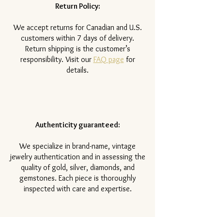
Return Policy:
​We accept returns for Canadian and U.S.
customers within 7 days of delivery.
Return shipping is the customer’s
responsibility. Visit our
FAQ page
for
details.
Authenticity guaranteed:
We specialize in brand-name, vintage
jewelry authentication and in assessing the
quality of gold, silver, diamonds, and
gemstones. Each piece is thoroughly
inspected with care and expertise.