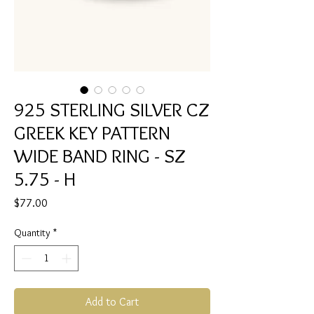
925 STERLING SILVER CZ
GREEK KEY PATTERN
WIDE BAND RING - SZ
5.75 - H
Price
$77.00
Quantity
*
Add to Cart