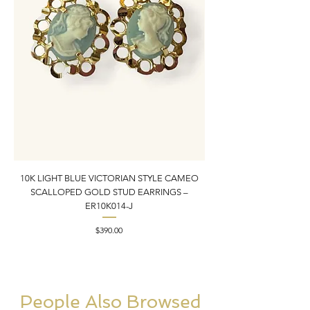
10K LIGHT BLUE VICTORIAN STYLE CAMEO
10K YELLOW GOLD N
SCALLOPED GOLD STUD EARRINGS –
PENDANT CHARM | 1” X
ER10K014-J
Price
$390.00
People Also Browsed