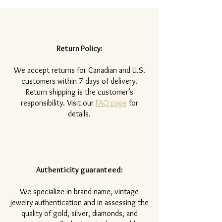
Return Policy:
​We accept returns for Canadian and U.S.
customers within 7 days of delivery.
Return shipping is the customer’s
responsibility. Visit our
FAQ page
for
details.
Authenticity guaranteed:
We specialize in brand-name, vintage
jewelry authentication and in assessing the
quality of gold, silver, diamonds, and