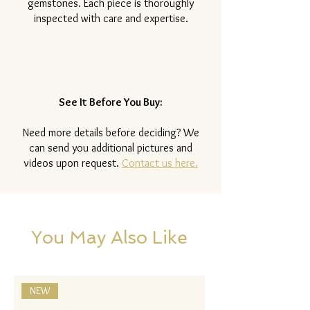
gemstones. Each piece is thoroughly
inspected with care and expertise.
See It Before You Buy:
Need more details before deciding? We
can send you additional pictures and
videos upon request.
Contact us here.
You May Also Like
NEW
NEW