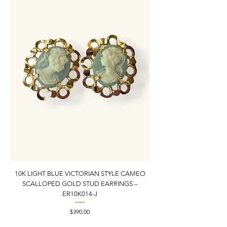
10K LIGHT BLUE VICTORIAN STYLE CAMEO
10K YELLOW GOLD N
SCALLOPED GOLD STUD EARRINGS –
PENDANT CHARM | 1” X
ER10K014-J
Price
$390.00