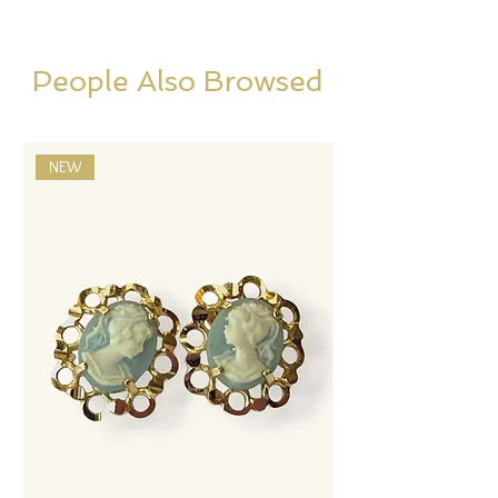
People Also Browsed
NEW