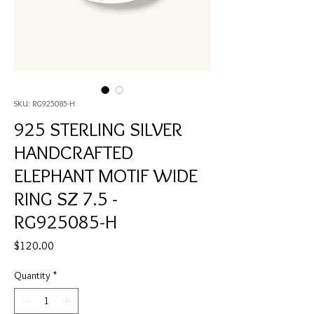
SKU: RG925085-H
925 STERLING SILVER
HANDCRAFTED
ELEPHANT MOTIF WIDE
RING SZ 7.5 -
RG925085-H
Price
$120.00
Quantity
*