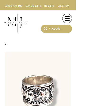
What We Buy
Gold Loans
Repairs
Layaway