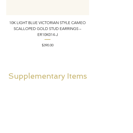
10K LIGHT BLUE VICTORIAN STYLE CAMEO
10K ITALIAN BLUE VIC
SCALLOPED GOLD STUD EARRINGS –
FILIGREE GOLD PEND
ER10K014-J
Price
$390.00
Supplementary Items