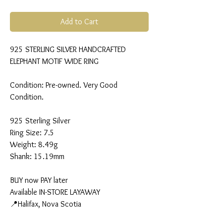
Add to Cart
925 STERLING SILVER HANDCRAFTED
ELEPHANT MOTIF WIDE RING
Condition: Pre-owned. Very Good
Condition.
925 Sterling Silver
Ring Size: 7.5
Weight: 8.49g
Shank: 15.19mm
BUY now PAY later
Available IN-STORE LAYAWAY
📍Halifax, Nova Scotia