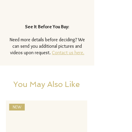
See It Before You Buy:
Need more details before deciding? We
can send you additional pictures and
videos upon request.
Contact us here.
You May Also Like
NEW
NEW