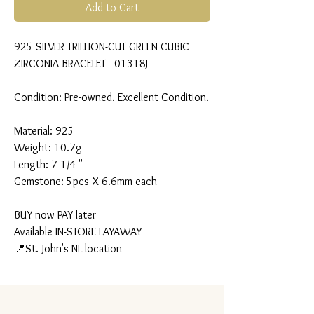
Add to Cart
925 SILVER TRILLION-CUT GREEN CUBIC
ZIRCONIA BRACELET - 01318J
Condition: Pre-owned. Excellent Condition.
Material: 925
Weight: 10.7g
Length: 7 1/4 "
Gemstone: 5pcs X 6.6mm each
BUY now PAY later
Available IN-STORE LAYAWAY
📍St. John's NL location