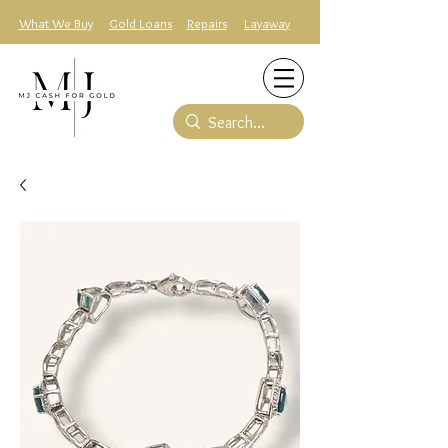
What We Buy
Gold Loans
Repairs
Layaway