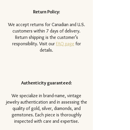
Return Policy:
​We accept returns for Canadian and U.S.
customers within 7 days of delivery.
Return shipping is the customer’s
responsibility. Visit our
FAQ page
for
details.
Authenticity guaranteed:
We specialize in brand-name, vintage
jewelry authentication and in assessing the
quality of gold, silver, diamonds, and
gemstones. Each piece is thoroughly
inspected with care and expertise.