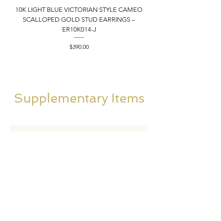
10K LIGHT BLUE VICTORIAN STYLE CAMEO
10K ITALIAN BLUE VIC
SCALLOPED GOLD STUD EARRINGS –
FILIGREE GOLD PEND
ER10K014-J
Price
$390.00
Supplementary Items