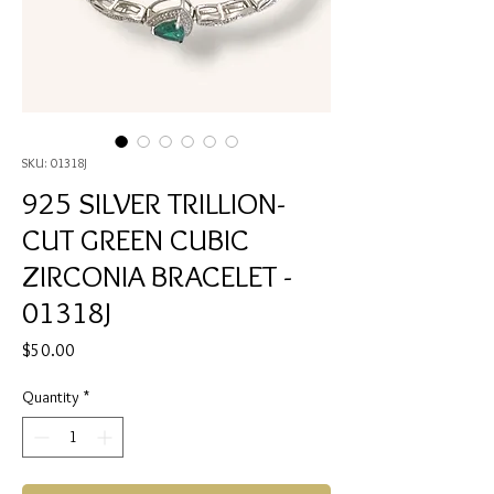
SKU: 01318J
925 SILVER TRILLION-
CUT GREEN CUBIC
ZIRCONIA BRACELET -
01318J
Price
$50.00
Quantity
*