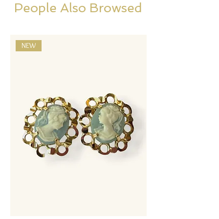
People Also Browsed
NEW