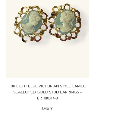
10K LIGHT BLUE VICTORIAN STYLE CAMEO
10K YELLOW GOLD N
SCALLOPED GOLD STUD EARRINGS –
PENDANT CHARM | 1” X
ER10K014-J
Price
$390.00