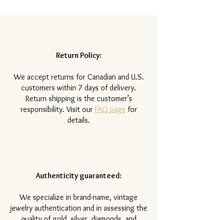
Return Policy:
​We accept returns for Canadian and U.S.
customers within 7 days of delivery.
Return shipping is the customer’s
responsibility. Visit our
FAQ page
for
details.
Authenticity guaranteed:
We specialize in brand-name, vintage
jewelry authentication and in assessing the
quality of gold, silver, diamonds, and