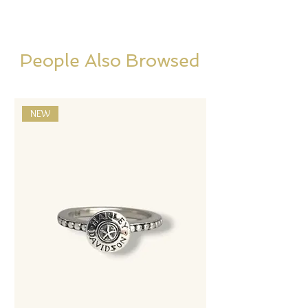
People Also Browsed
NEW