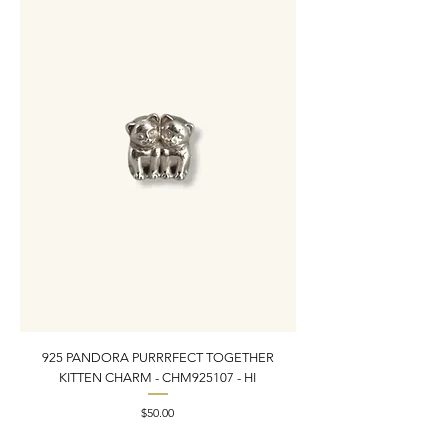
925 PANDORA PURRRFECT TOGETHER
925 ESTATE VINTAGE
KITTEN CHARM - CHM925107 - HI
PEARL INLAY BRACELET 7
Price
$50.00