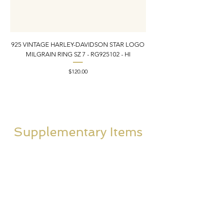
925 VINTAGE HARLEY-DAVIDSON STAR LOGO
MILGRAIN RING SZ 7 - RG925102 - HI
DONKEY/BURRO BROO
Price
$120.00
Supplementary Items