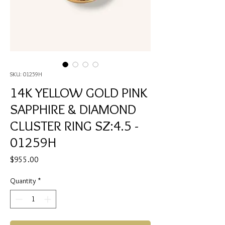
SKU: 01259H
14K YELLOW GOLD PINK
SAPPHIRE & DIAMOND
CLUSTER RING SZ:4.5 -
01259H
Price
$955.00
Quantity
*