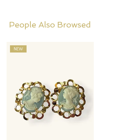
People Also Browsed
NEW