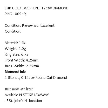
14K GOLD TWO-TONE .12ctw DIAMOND
RING - 00949J
Condition: Pre-owned. Excellent
Condition.
Material: 14K
Weight: 2.0g
Ring Size: 6.75
Front Width: 4.25mm
Back Width: 2.25mm
Diamond Info
1 Stones; 0.12ctw Round Cut Diamond
BUY now PAY later
Available IN-STORE LAYAWAY
📍St. John's NL location