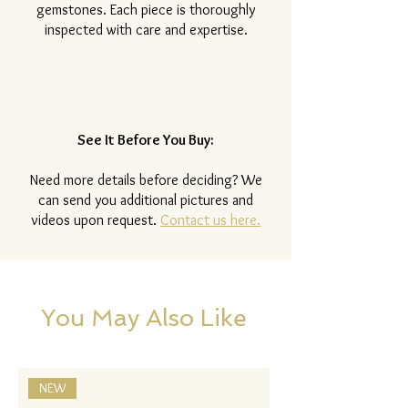
gemstones. Each piece is thoroughly
inspected with care and expertise.
See It Before You Buy:
Need more details before deciding? We
can send you additional pictures and
videos upon request.
Contact us here.
You May Also Like
NEW
NEW