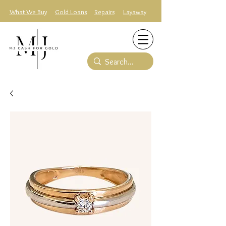
What We Buy
Gold Loans
Repairs
Layaway