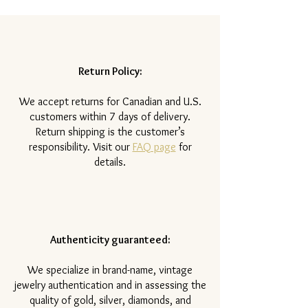
Return Policy:
​We accept returns for Canadian and U.S.
customers within 7 days of delivery.
Return shipping is the customer’s
responsibility. Visit our
FAQ page
for
details.
Authenticity guaranteed:
We specialize in brand-name, vintage
jewelry authentication and in assessing the
quality of gold, silver, diamonds, and