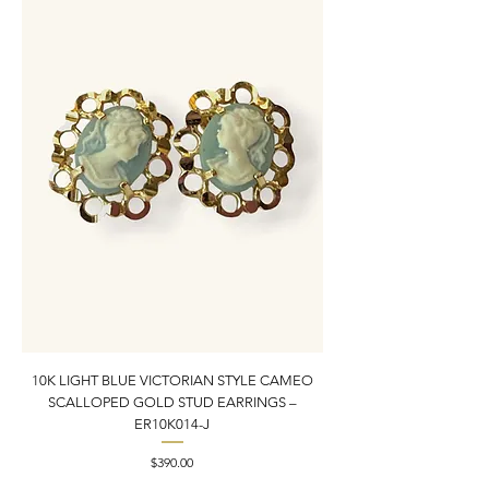
10K LIGHT BLUE VICTORIAN STYLE CAMEO
10K YELLOW GOLD N
SCALLOPED GOLD STUD EARRINGS –
PENDANT CHARM | 1” X
ER10K014-J
Price
$390.00