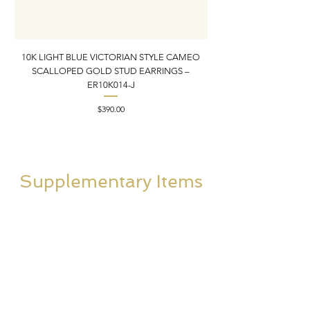
10K LIGHT BLUE VICTORIAN STYLE CAMEO
10K ITALIAN BLUE VIC
SCALLOPED GOLD STUD EARRINGS –
FILIGREE GOLD PEND
ER10K014-J
Price
$390.00
Supplementary Items