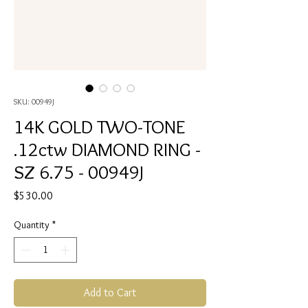
SKU: 00949J
14K GOLD TWO-TONE
.12ctw DIAMOND RING -
SZ 6.75 - 00949J
Price
$530.00
Quantity
*
Add to Cart