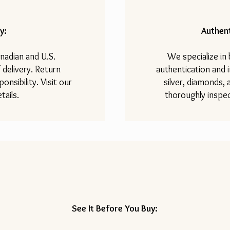
y:
Authent
nadian and U.S.
We specialize in
 delivery. Return
authentication and i
onsibility. Visit our
silver, diamonds,
tails.
thoroughly inspec
See It Before You Buy: