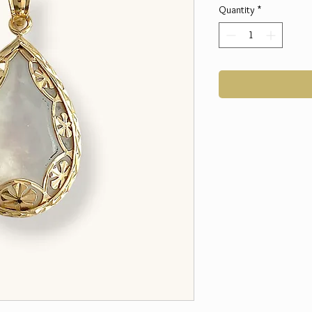
Quantity
*