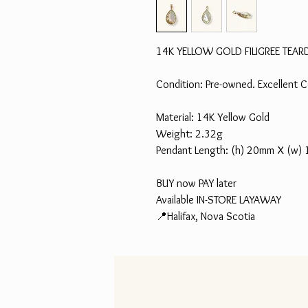
14K YELLOW GOLD FILIGREE TEA
Condition: Pre-owned. Excellent C
Material: 14K Yellow Gold
Weight: 2.32g
Pendant Length: (h) 20mm X (w)
BUY now PAY later
Available IN-STORE LAYAWAY
📍Halifax, Nova Scotia