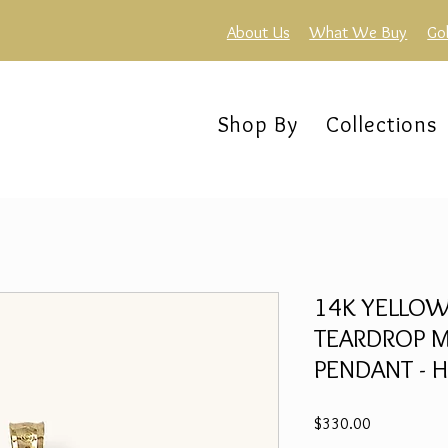
About Us
What We Buy
Go
Shop By
Collections
14K YELLOW
TEARDROP M
PENDANT - H
Price
$330.00