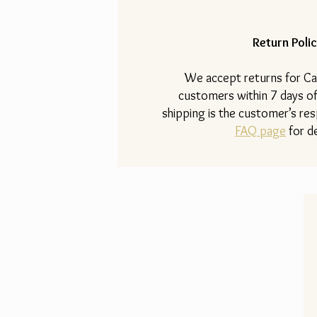
Return Polic
​We accept returns for Ca
customers within 7 days of
shipping is the customer’s resp
FAQ page
for de