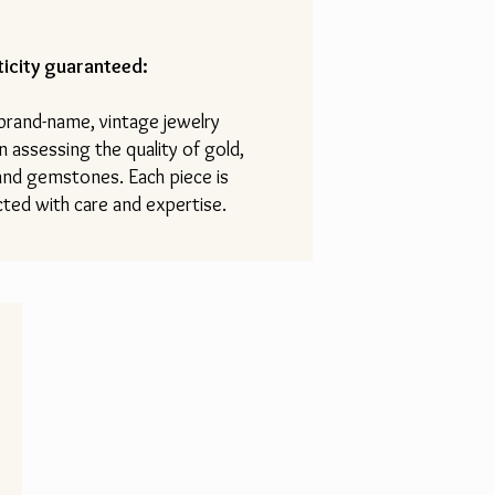
icity guaranteed:
 brand-name, vintage jewelry
n assessing the quality of gold,
 and gemstones. Each piece is
ted with care and expertise.