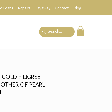
ld Loans
Repairs
Layaway
Contact
Blog
 GOLD FILIGREE
OTHER OF PEARL
I