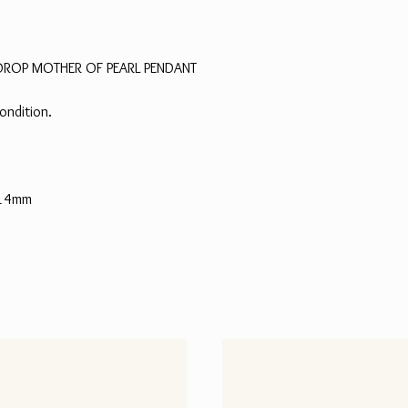
RDROP MOTHER OF PEARL PENDANT
ondition.
 14mm