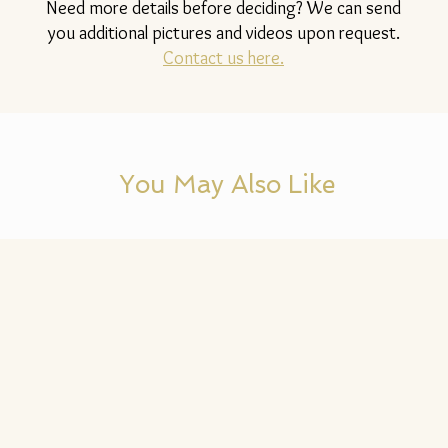
Need more details before deciding? We can send
you additional pictures and videos upon request.
Contact us here.
You May Also Like