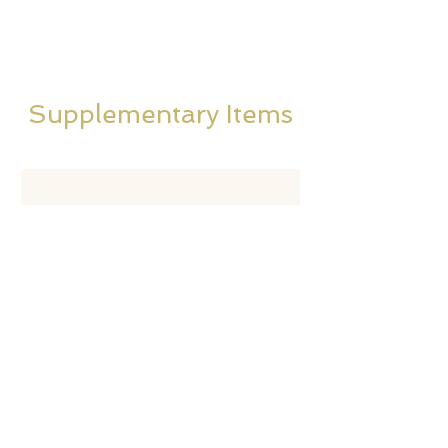
Supplementary Items