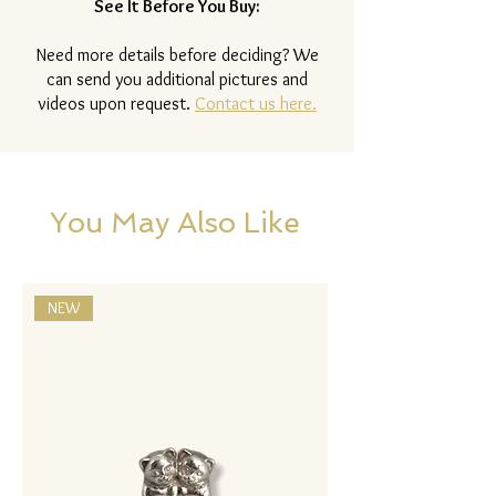
See It Before You Buy:
Need more details before deciding? We
can send you additional pictures and
videos upon request.
Contact us here.
You May Also Like
NEW
NEW