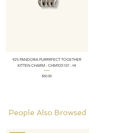
925 PANDORA PURRRFECT TOGETHER
925 ESTATE VINTAGE
KITTEN CHARM - CHM925107 - HI
PEARL INLAY BRACELET 7
Price
$50.00
People Also Browsed