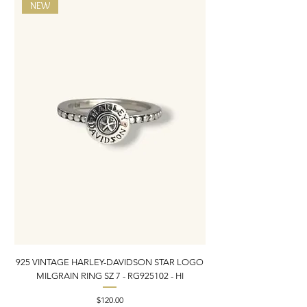
NEW
925 VINTAGE HARLEY-DAVIDSON STAR LOGO
MILGRAIN RING SZ 7 - RG925102 - HI
DONKEY/BURRO BROO
Price
$120.00