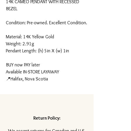
14K CAMEO PENDANT WITH RECESSED
BEZEL
Condition: Pre-owned. Excellent Condition.
Material: 14K Yellow Gold
Weight: 2.91g
Pendant Length: (h) 5in X (w) 1in
BUY now PAY later
Available IN-STORE LAYAWAY
📍Halifax, Nova Scotia
Return Policy:
​We accept returns for Canadian and U.S.