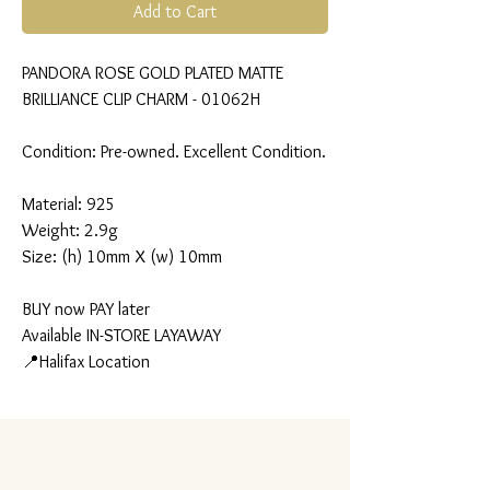
Add to Cart
PANDORA ROSE GOLD PLATED MATTE
BRILLIANCE CLIP CHARM - 01062H
Condition: Pre-owned. Excellent Condition.
Material: 925
Weight: 2.9g
Size: (h) 10mm X (w) 10mm
BUY now PAY later
Available IN-STORE LAYAWAY
📍Halifax Location