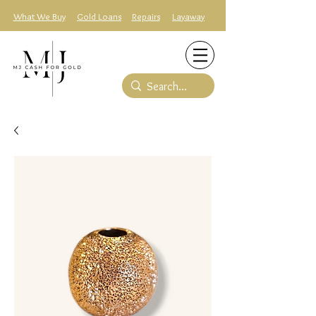
What We Buy
Gold Loans
Repairs
Layaway