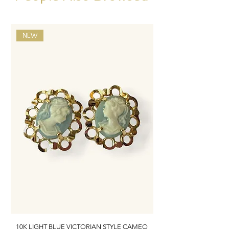
NEW
10K LIGHT BLUE VICTORIAN STYLE CAMEO
10K ITALIAN BLUE VIC