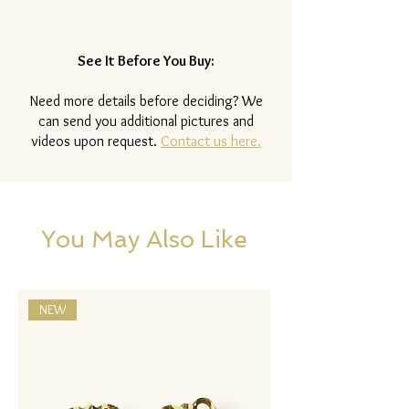
See It Before You Buy:
Need more details before deciding? We
can send you additional pictures and
videos upon request.
Contact us here.
You May Also Like
NEW
NEW