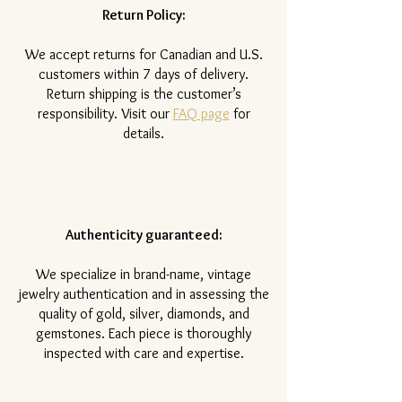
Return Policy:
​We accept returns for Canadian and U.S.
customers within 7 days of delivery.
Return shipping is the customer’s
responsibility. Visit our
FAQ page
for
details.
Authenticity guaranteed:
We specialize in brand-name, vintage
jewelry authentication and in assessing the
quality of gold, silver, diamonds, and
gemstones. Each piece is thoroughly
inspected with care and expertise.