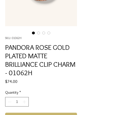
SKU: 01062H
PANDORA ROSE GOLD
PLATED MATTE
BRILLIANCE CLIP CHARM
- 01062H
Price
$74.00
Quantity
*