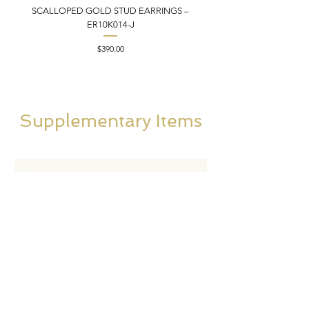
SCALLOPED GOLD STUD EARRINGS –
FILIGREE GOLD PEND
ER10K014-J
Price
$390.00
Supplementary Items