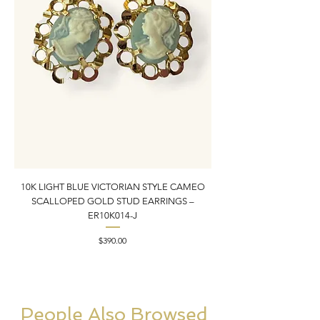
10K LIGHT BLUE VICTORIAN STYLE CAMEO
10K YELLOW GOLD N
SCALLOPED GOLD STUD EARRINGS –
PENDANT CHARM | 1” X
ER10K014-J
Price
$390.00
People Also Browsed