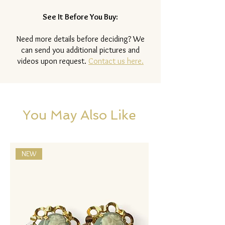
See It Before You Buy:
Need more details before deciding? We
can send you additional pictures and
videos upon request.
Contact us here.
You May Also Like
NEW
NEW