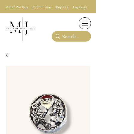
What We Buy
Gold Loans
Repairs
Layaway