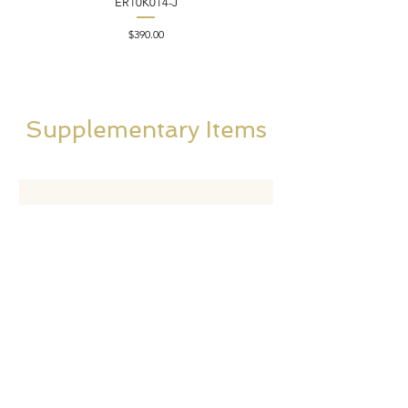
ER10K014-J
Price
$390.00
Supplementary Items