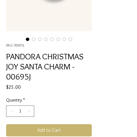
SKU: 00695J
PANDORA CHRISTMAS
JOY SANTA CHARM -
00695J
Price
$25.00
Quantity
*
Add to Cart