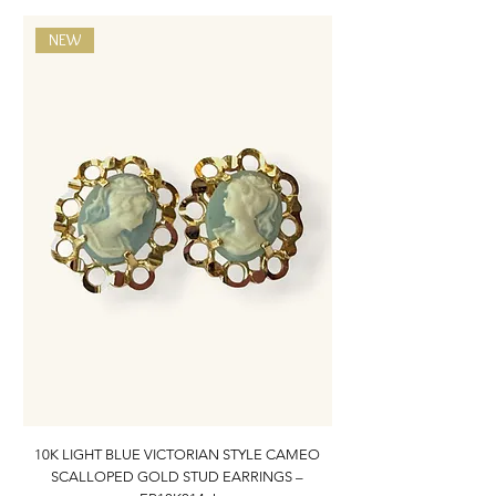
NEW
10K LIGHT BLUE VICTORIAN STYLE CAMEO
10K ITALIAN BLUE VIC
SCALLOPED GOLD STUD EARRINGS –
FILIGREE GOLD PEND