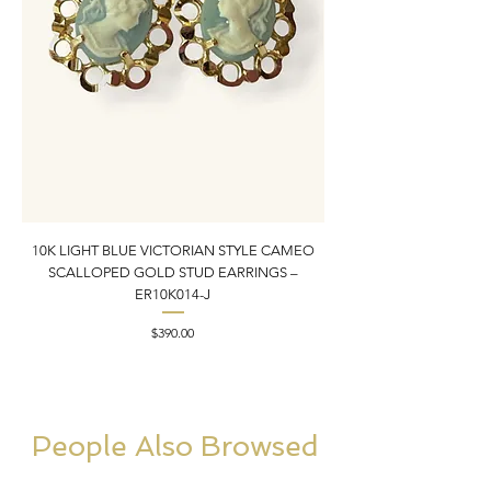
10K LIGHT BLUE VICTORIAN STYLE CAMEO
10K YELLOW GOLD N
SCALLOPED GOLD STUD EARRINGS –
PENDANT CHARM | 1” X
ER10K014-J
Price
$390.00
People Also Browsed