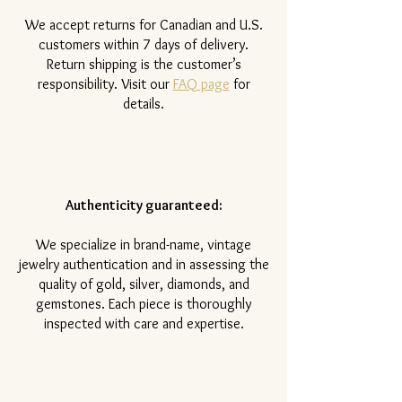
​We accept returns for Canadian and U.S.
customers within 7 days of delivery.
Return shipping is the customer’s
responsibility. Visit our
FAQ page
for
details.
Authenticity guaranteed:
We specialize in brand-name, vintage
jewelry authentication and in assessing the
quality of gold, silver, diamonds, and
gemstones. Each piece is thoroughly
inspected with care and expertise.