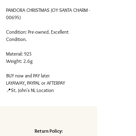
PANDORA CHRISTMAS JOY SANTA CHARM -
00695J
Condition: Pre-owned. Excellent
Condition.
Material: 925
Weight: 2.6g
BUY now and PAY later
LAYAWAY, PAYPAL or AFTERPAY
📍St. John's NL Location
Return Policy: