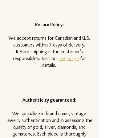
Return Policy:
​We accept returns for Canadian and U.S.
customers within 7 days of delivery.
Return shipping is the customer’s
responsibility. Visit our
FAQ page
for
details.
Authenticity guaranteed:
We specialize in brand-name, vintage
jewelry authentication and in assessing the
quality of gold, silver, diamonds, and
gemstones. Each piece is thoroughly