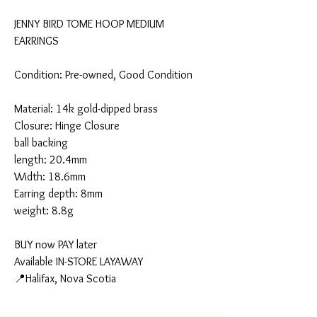
JENNY BIRD TOME HOOP MEDIUM
EARRINGS
Condition: Pre-owned, Good Condition
Material: 14k gold-dipped brass
Closure: Hinge Closure
ball backing
length: 20.4mm
Width: 18.6mm
Earring depth: 8mm
weight: 8.8g
BUY now PAY later
Available IN-STORE LAYAWAY
📍Halifax, Nova Scotia