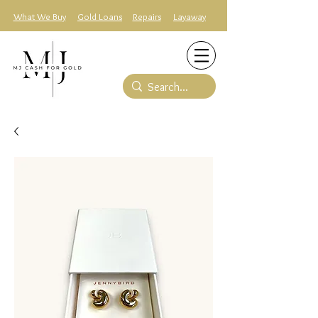
What We Buy
Gold Loans
Repairs
Layaway