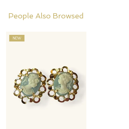
People Also Browsed
NEW