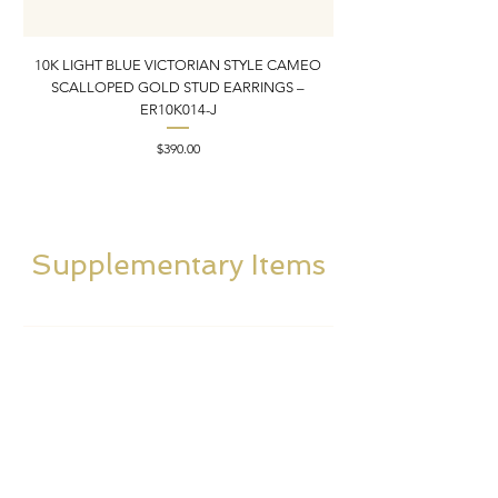
10K LIGHT BLUE VICTORIAN STYLE CAMEO
10K ITALIAN BLUE VIC
SCALLOPED GOLD STUD EARRINGS –
FILIGREE GOLD PEND
ER10K014-J
Price
$390.00
Supplementary Items