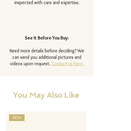
inspected with care and expertise.
See It Before You Buy:
Need more details before deciding? We
can send you additional pictures and
videos upon request.
Contact us here.
You May Also Like
NEW
NEW