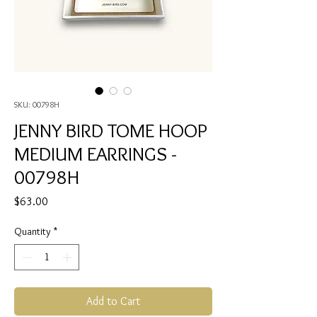
SKU: 00798H
JENNY BIRD TOME HOOP
MEDIUM EARRINGS -
00798H
Price
$63.00
Quantity
*
Add to Cart