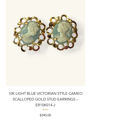
10K LIGHT BLUE VICTORIAN STYLE CAMEO
10K YELLOW GOLD N
SCALLOPED GOLD STUD EARRINGS –
PENDANT CHARM | 1” X
ER10K014-J
Price
$390.00