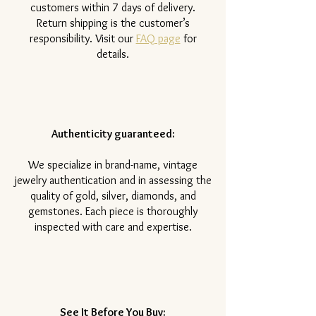
customers within 7 days of delivery.
Return shipping is the customer’s
responsibility. Visit our
FAQ page
for
details.
Authenticity guaranteed:
We specialize in brand-name, vintage
jewelry authentication and in assessing the
quality of gold, silver, diamonds, and
gemstones. Each piece is thoroughly
inspected with care and expertise.
See It Before You Buy: