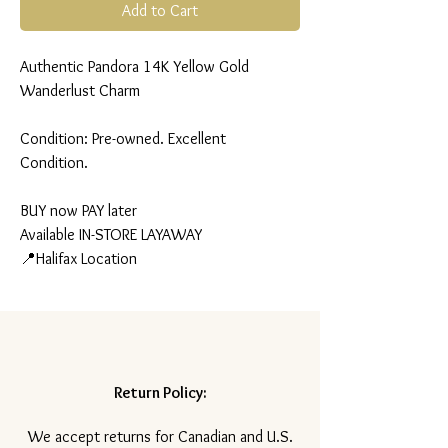
Add to Cart
Authentic Pandora 14K Yellow Gold
Wanderlust Charm
Condition: Pre-owned. Excellent
Condition.
BUY now PAY later
Available IN-STORE LAYAWAY
📍Halifax Location
Return Policy:
​We accept returns for Canadian and U.S.