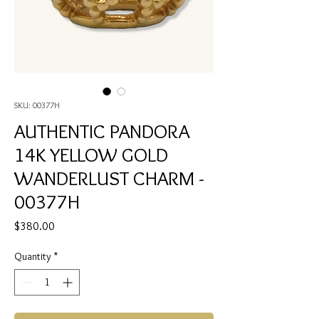
SKU: 00377H
AUTHENTIC PANDORA
14K YELLOW GOLD
WANDERLUST CHARM -
00377H
Price
$380.00
Quantity
*