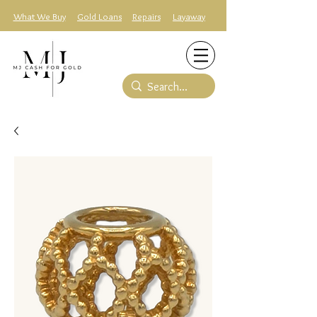
What We Buy
Gold Loans
Repairs
Layaway