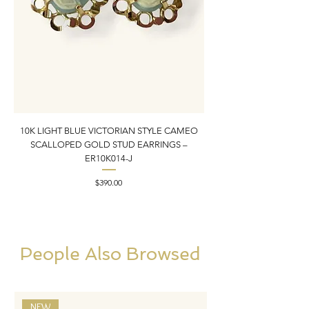
10K LIGHT BLUE VICTORIAN STYLE CAMEO
10K YELLOW GOLD N
SCALLOPED GOLD STUD EARRINGS –
PENDANT CHARM | 1” X
ER10K014-J
Price
$390.00
People Also Browsed
NEW