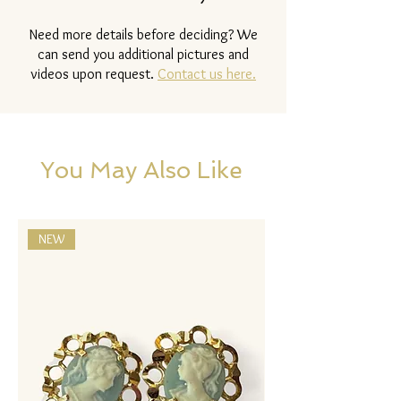
Need more details before deciding? We
can send you additional pictures and
videos upon request.
Contact us here.
You May Also Like
NEW
NEW