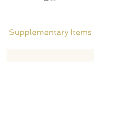
Supplementary Items