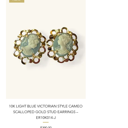
10K LIGHT BLUE VICTORIAN STYLE CAMEO
10K ITALIAN BLUE VIC
SCALLOPED GOLD STUD EARRINGS –
FILIGREE GOLD PEND
ER10K014-J
Price
$390.00