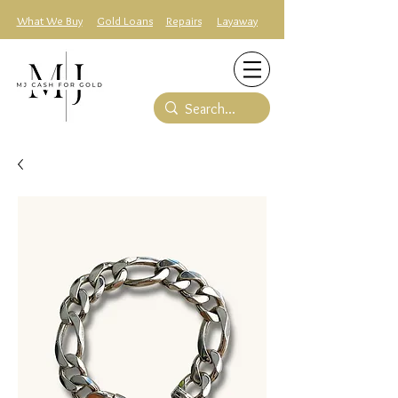
What We Buy
Gold Loans
Repairs
Layaway