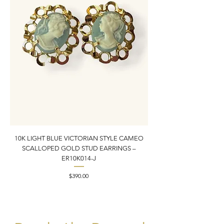
10K LIGHT BLUE VICTORIAN STYLE CAMEO
10K YELLOW GOLD N
SCALLOPED GOLD STUD EARRINGS –
PENDANT CHARM | 1” X
ER10K014-J
Price
$390.00