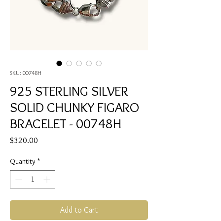
SKU: 00748H
925 STERLING SILVER
SOLID CHUNKY FIGARO
BRACELET - 00748H
Price
$320.00
Quantity
*
Add to Cart