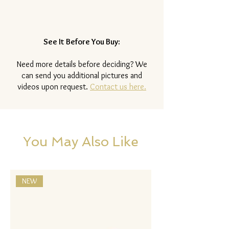
See It Before You Buy:
Need more details before deciding? We
can send you additional pictures and
videos upon request.
Contact us here.
You May Also Like
NEW
NEW