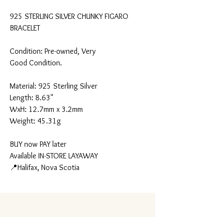
925 STERLING SILVER CHUNKY FIGARO
BRACELET
Condition: Pre-owned, Very
Good Condition.
Material: 925 Sterling Silver
Length: 8.63"
WxH: 12.7mm x 3.2mm
Weight: 45.31g
BUY now PAY later
Available IN-STORE LAYAWAY
📍Halifax, Nova Scotia