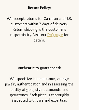
Return Policy:
​We accept returns for Canadian and U.S.
customers within 7 days of delivery.
Return shipping is the customer’s
responsibility. Visit our
FAQ page
for
details.
Authenticity guaranteed:
We specialize in brand-name, vintage
jewelry authentication and in assessing the
quality of gold, silver, diamonds, and
gemstones. Each piece is thoroughly
inspected with care and expertise.