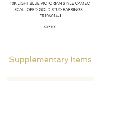
10K LIGHT BLUE VICTORIAN STYLE CAMEO
10K ITALIAN BLUE VIC
SCALLOPED GOLD STUD EARRINGS –
FILIGREE GOLD PEND
ER10K014-J
Price
$390.00
Supplementary Items