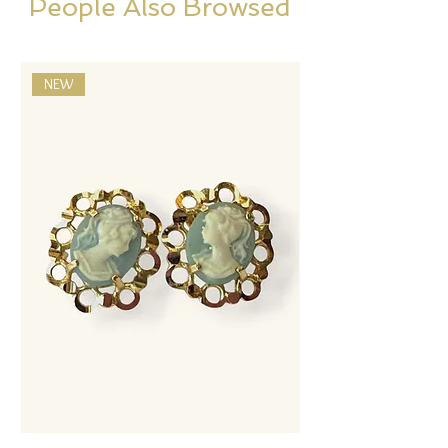
People Also Browsed
NEW