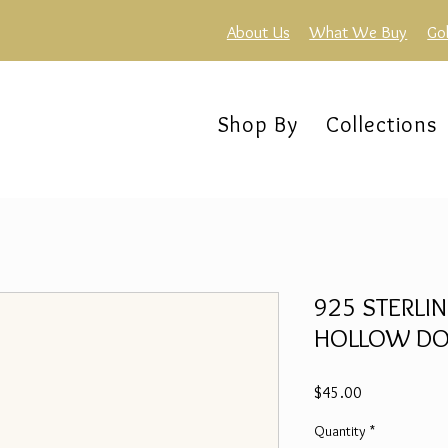
About Us
What We Buy
Go
Shop By
Collections
925 STERLIN
HOLLOW DOME
Price
$45.00
Quantity
*