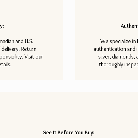
y:
Authent
nadian and U.S.
We specialize in
 delivery. Return
authentication and i
onsibility. Visit our
silver, diamonds,
tails.
thoroughly inspec
See It Before You Buy: