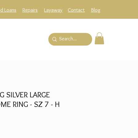
ld Loans
Repairs
Layaway
Contact
Blog
G SILVER LARGE
 RING - SZ 7 - H