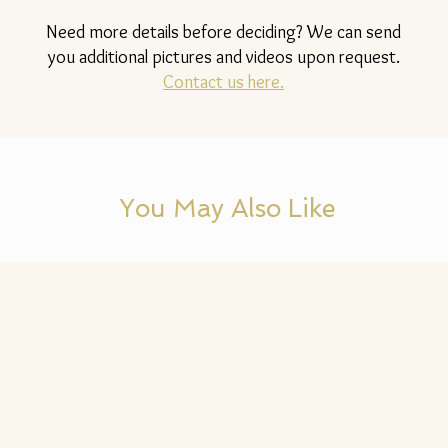
Need more details before deciding? We can send
you additional pictures and videos upon request.
Contact us here.
You May Also Like