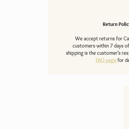
Return Polic
​We accept returns for Ca
customers within 7 days of
shipping is the customer’s resp
FAQ page
for de