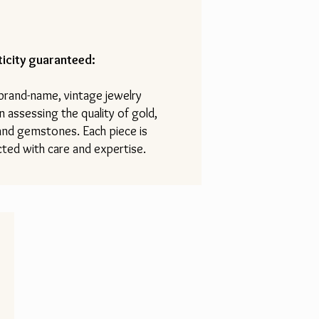
icity guaranteed:
 brand-name, vintage jewelry
n assessing the quality of gold,
 and gemstones. Each piece is
ted with care and expertise.