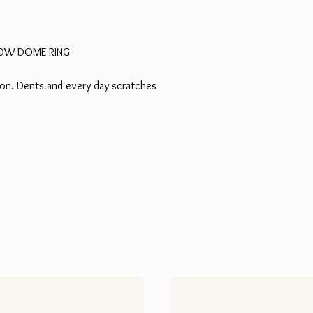
LLOW DOME RING
tion. Dents and every day scratches