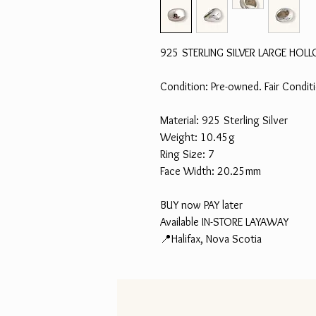
925 STERLING SILVER LARGE HO
Condition: Pre-owned. Fair Condi
Material: 925 Sterling Silver
Weight: 10.45g
Ring Size: 7
Face Width: 20.25mm
BUY now PAY later
Available IN-STORE LAYAWAY
📍Halifax, Nova Scotia