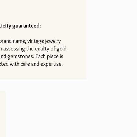
icity guaranteed:
 brand-name, vintage jewelry
n assessing the quality of gold,
 and gemstones. Each piece is
ted with care and expertise.