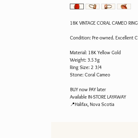
18K VINTAGE CORAL CAMEO RING
Condition: Pre-owned. Excellent C
Material: 18K Yellow Gold
Weight: 3.53g
Ring Size: 2 3/4
Stone: Coral Cameo
BUY now PAY later
Available IN-STORE LAYAWAY
📍Halifax, Nova Scotia