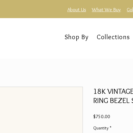
About Us
What We Buy
Go
Shop By
Collections
18K VINTAG
RING BEZEL S
Price
$750.00
Quantity
*