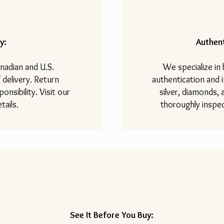
y:
Authent
nadian and U.S.
We specialize in
 delivery. Return
authentication and i
onsibility. Visit our
silver, diamonds,
tails.
thoroughly inspec
See It Before You Buy: