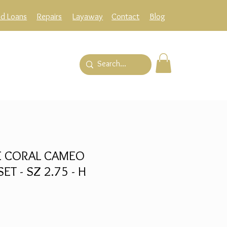
ld Loans
Repairs
Layaway
Contact
Blog
E CORAL CAMEO
ET - SZ 2.75 - H