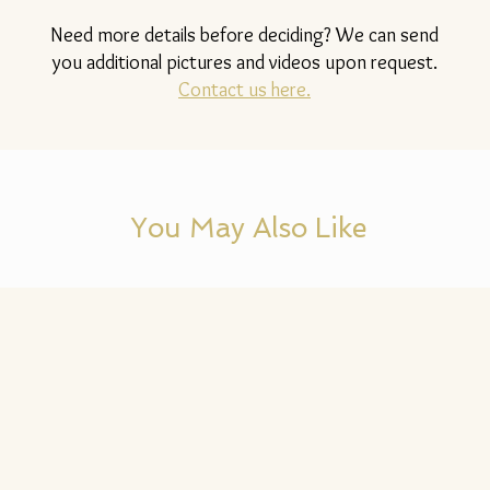
Need more details before deciding? We can send
you additional pictures and videos upon request.
Contact us here.
You May Also Like