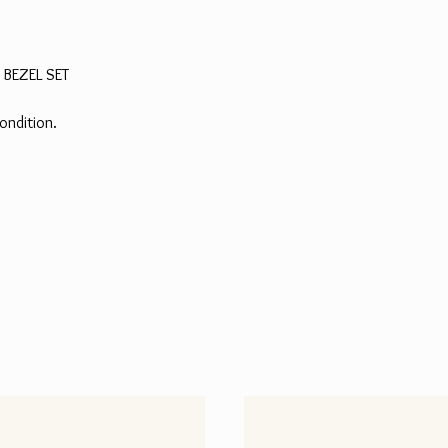
 BEZEL SET
ondition.