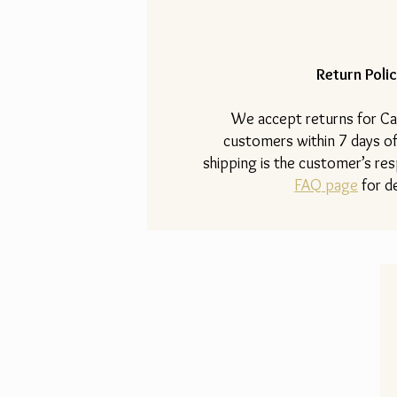
Return Polic
​We accept returns for Ca
customers within 7 days of
shipping is the customer’s resp
FAQ page
for de