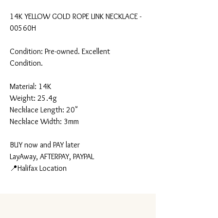
14K YELLOW GOLD ROPE LINK NECKLACE -
00560H
Condition: Pre-owned. Excellent
Condition.
Material: 14K
Weight: 25.4g
Necklace Length: 20"
Necklace Width: 3mm
BUY now and PAY later
LayAway, AFTERPAY, PAYPAL
📍Halifax Location