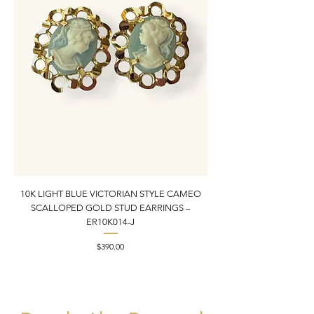
10K LIGHT BLUE VICTORIAN STYLE CAMEO
10K YELLOW GOLD N
SCALLOPED GOLD STUD EARRINGS –
PENDANT CHARM | 1” X
ER10K014-J
Price
$390.00