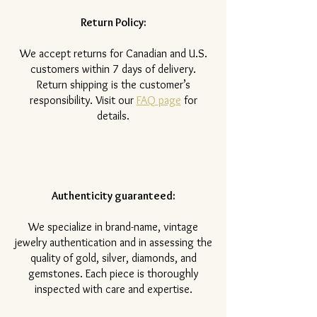
Return Policy:
​We accept returns for Canadian and U.S.
customers within 7 days of delivery.
Return shipping is the customer’s
responsibility. Visit our
FAQ page
for
details.
Authenticity guaranteed:
We specialize in brand-name, vintage
jewelry authentication and in assessing the
quality of gold, silver, diamonds, and
gemstones. Each piece is thoroughly
inspected with care and expertise.