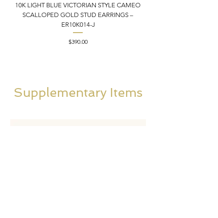
10K LIGHT BLUE VICTORIAN STYLE CAMEO
10K ITALIAN BLUE VIC
SCALLOPED GOLD STUD EARRINGS –
FILIGREE GOLD PEND
ER10K014-J
Price
$390.00
Supplementary Items