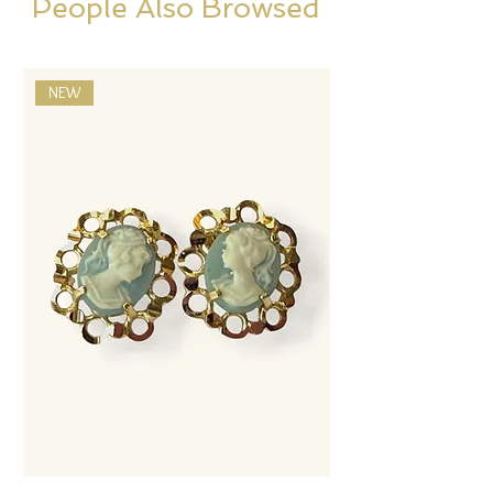
People Also Browsed
NEW