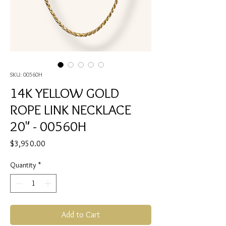
SKU: 00560H
14K YELLOW GOLD
ROPE LINK NECKLACE
20" - 00560H
Price
$3,950.00
Quantity
*
Add to Cart