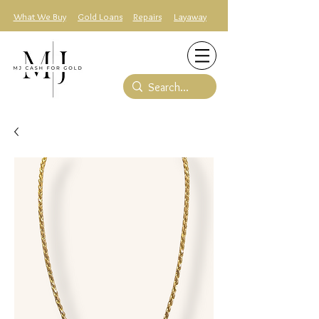
What We Buy
Gold Loans
Repairs
Layaway