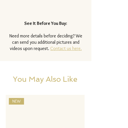
See It Before You Buy:
Need more details before deciding? We
can send you additional pictures and
videos upon request.
Contact us here.
You May Also Like
NEW
NEW