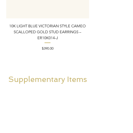
10K LIGHT BLUE VICTORIAN STYLE CAMEO
10K ITALIAN BLUE VIC
SCALLOPED GOLD STUD EARRINGS –
FILIGREE GOLD PEND
ER10K014-J
Price
$390.00
Supplementary Items