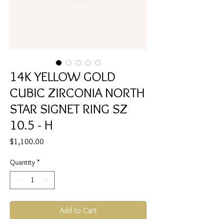
14K YELLOW GOLD
CUBIC ZIRCONIA NORTH
STAR SIGNET RING SZ
10.5 - H
Price
$1,100.00
Quantity
*
Add to Cart