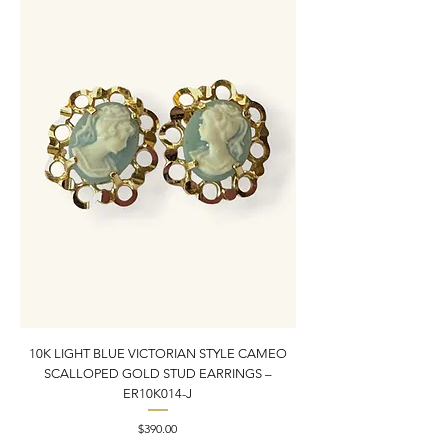
10K LIGHT BLUE VICTORIAN STYLE CAMEO
10K YELLOW GOLD N
SCALLOPED GOLD STUD EARRINGS –
PENDANT CHARM | 1” X
ER10K014-J
Price
$390.00