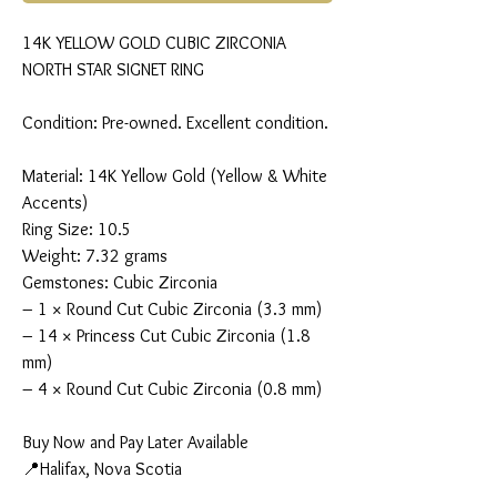
14K YELLOW GOLD CUBIC ZIRCONIA
NORTH STAR SIGNET RING
Condition: Pre-owned. Excellent condition.
Material: 14K Yellow Gold (Yellow & White
Accents)
Ring Size: 10.5
Weight: 7.32 grams
Gemstones: Cubic Zirconia
– 1 × Round Cut Cubic Zirconia (3.3 mm)
– 14 × Princess Cut Cubic Zirconia (1.8
mm)
– 4 × Round Cut Cubic Zirconia (0.8 mm)
Buy Now and Pay Later Available
📍Halifax, Nova Scotia