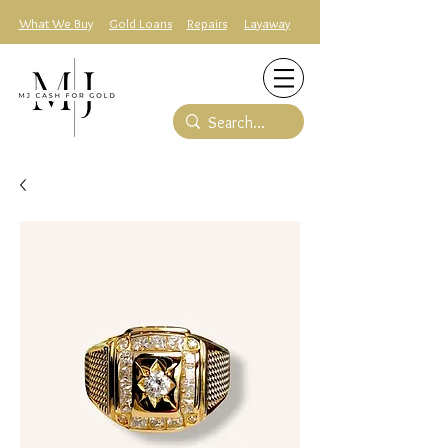
What We Buy
Gold Loans
Repairs
Layaway