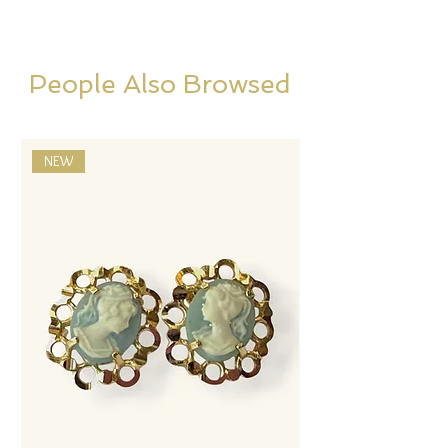
People Also Browsed
NEW