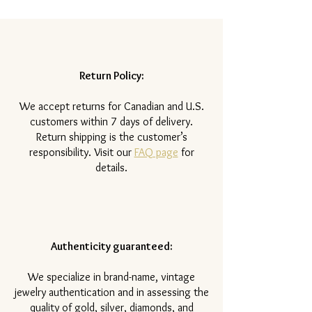
Return Policy:
​We accept returns for Canadian and U.S.
customers within 7 days of delivery.
Return shipping is the customer’s
responsibility. Visit our
FAQ page
for
details.
Authenticity guaranteed:
We specialize in brand-name, vintage
jewelry authentication and in assessing the
quality of gold, silver, diamonds, and