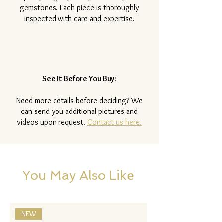
gemstones. Each piece is thoroughly
inspected with care and expertise.
See It Before You Buy:
Need more details before deciding? We
can send you additional pictures and
videos upon request.
Contact us here.
You May Also Like
NEW
NEW