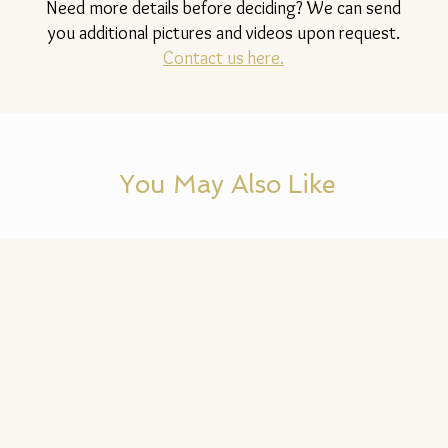
Need more details before deciding? We can send
you additional pictures and videos upon request.
Contact us here.
You May Also Like