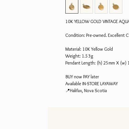
10K YELLOW GOLD VINTAGE AQU
Condition: Pre-owned. Excellent C
Material: 10K Yellow Gold
Weight: 1.53g
Pendant Length: (h) 25mm X (w)
BUY now PAY later
Available IN-STORE LAYAWAY
📍Halifax, Nova Scotia