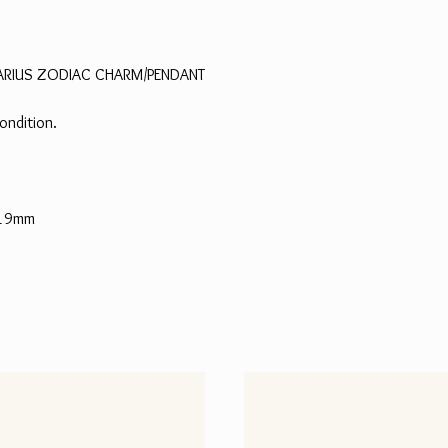
ARIUS ZODIAC CHARM/PENDANT
ondition.
 19mm