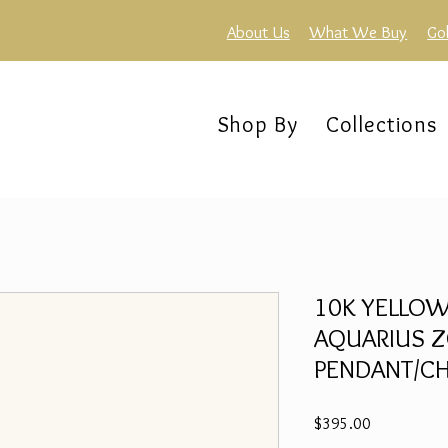
About Us
What We Buy
Go
Shop By
Collections
10K YELLOW
AQUARIUS Z
PENDANT/CH
Price
$395.00