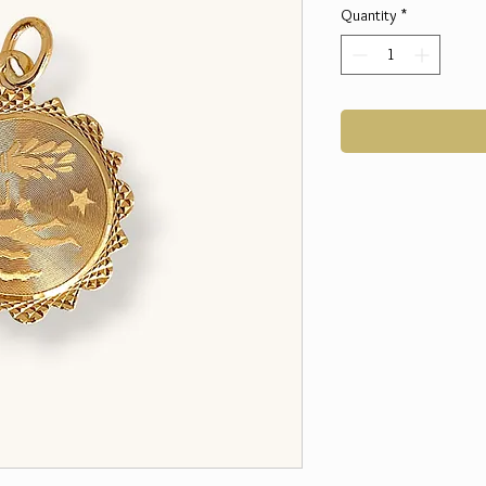
Quantity
*