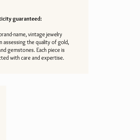
icity guaranteed:
 brand-name, vintage jewelry
n assessing the quality of gold,
 and gemstones. Each piece is
ted with care and expertise.