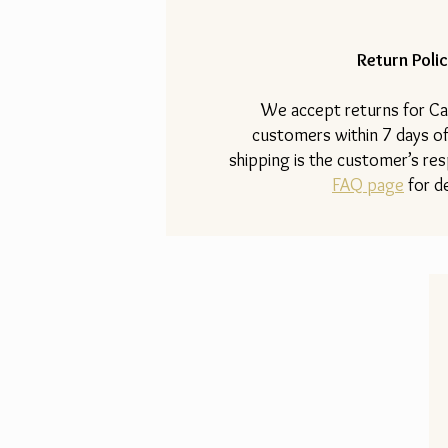
Return Polic
​We accept returns for Ca
customers within 7 days of
shipping is the customer’s resp
FAQ page
for de