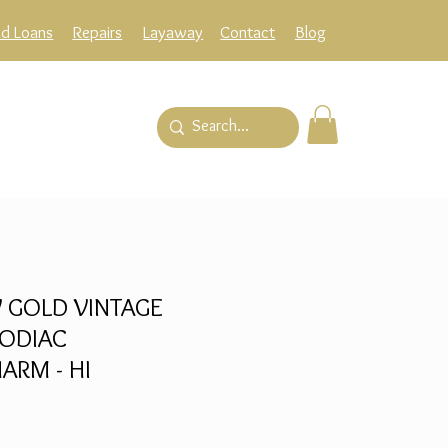
ld Loans
Repairs
Layaway
Contact
Blog
 GOLD VINTAGE
ODIAC
ARM - HI