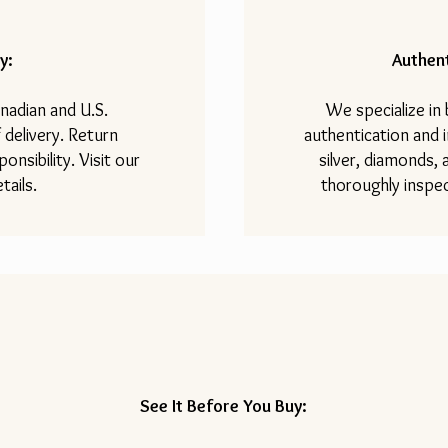
y:
Authent
nadian and U.S.
We specialize in
 delivery. Return
authentication and i
onsibility. Visit our
silver, diamonds,
tails.
thoroughly inspec
See It Before You Buy: