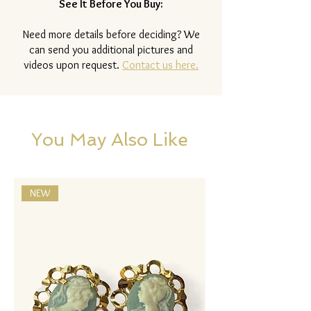
See It Before You Buy:
Need more details before deciding? We
can send you additional pictures and
videos upon request.
Contact us here.
You May Also Like
NEW
NEW