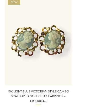
NEW
10K LIGHT BLUE VICTORIAN STYLE CAMEO
10K ITALIAN BLUE VIC
SCALLOPED GOLD STUD EARRINGS –
FILIGREE GOLD PEND
ER10K014-J