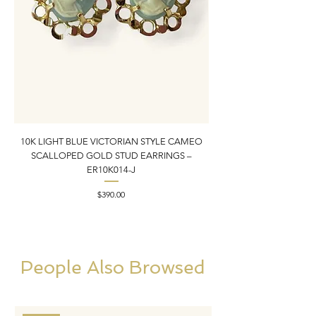
10K LIGHT BLUE VICTORIAN STYLE CAMEO
10K YELLOW GOLD N
SCALLOPED GOLD STUD EARRINGS –
PENDANT CHARM | 1” X
ER10K014-J
Price
$390.00
People Also Browsed