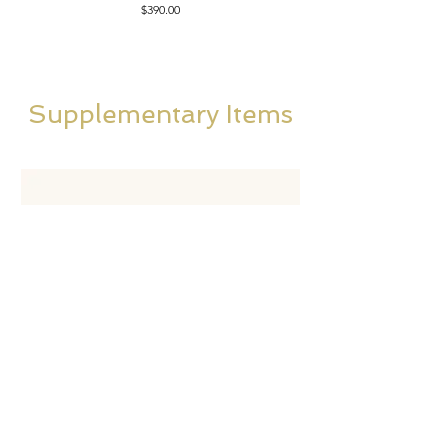
Price
$390.00
Supplementary Items