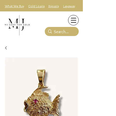
What We Buy
Gold Loans
Repairs
Layaway