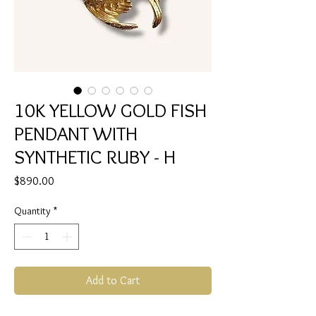
10K YELLOW GOLD FISH
PENDANT WITH
SYNTHETIC RUBY - H
Price
$890.00
Quantity
*
Add to Cart