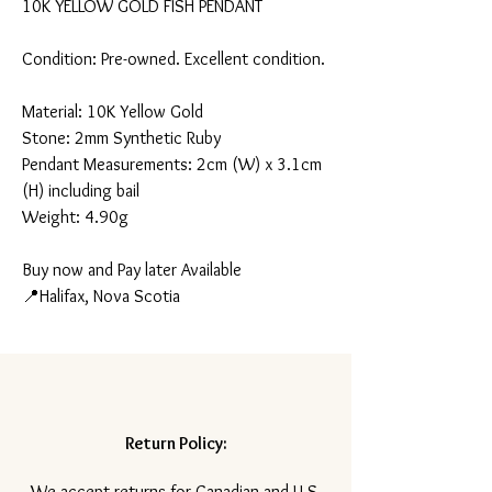
10K YELLOW GOLD FISH PENDANT
Condition: Pre-owned. Excellent condition.
Material: 10K Yellow Gold
Stone: 2mm Synthetic Ruby
Pendant Measurements: 2cm (W) x 3.1cm
(H) including bail
Weight: 4.90g
Buy now and Pay later Available
📍Halifax, Nova Scotia
Return Policy:
​We accept returns for Canadian and U.S.