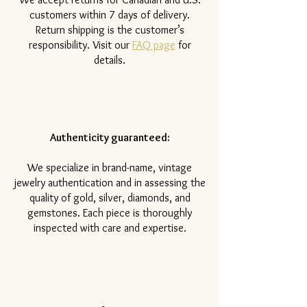
customers within 7 days of delivery.
Return shipping is the customer’s
responsibility. Visit our
FAQ page
for
details.
Authenticity guaranteed:
We specialize in brand-name, vintage
jewelry authentication and in assessing the
quality of gold, silver, diamonds, and
gemstones. Each piece is thoroughly
inspected with care and expertise.