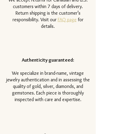
customers within 7 days of delivery.
Return shipping is the customer’s
responsibility. Visit our
FAQ page
for
details.
Authenticity guaranteed:
We specialize in brand-name, vintage
jewelry authentication and in assessing the
quality of gold, silver, diamonds, and
gemstones. Each piece is thoroughly
inspected with care and expertise.