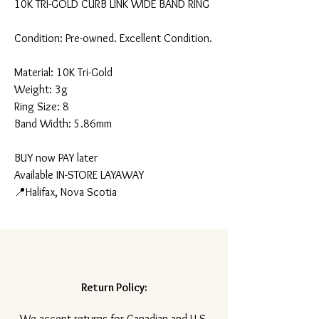
10K TRI-GOLD CURB LINK WIDE BAND RING
Condition: Pre-owned. Excellent Condition.
Material: 10K Tri-Gold
Weight: 3g
Ring Size: 8
Band Width: 5.86mm
BUY now PAY later
Available IN-STORE LAYAWAY
📍Halifax, Nova Scotia
Return Policy:
​We accept returns for Canadian and U.S.