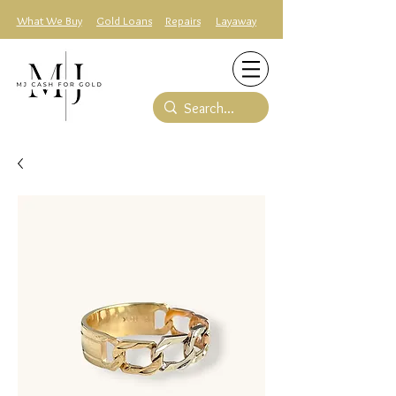
What We Buy
Gold Loans
Repairs
Layaway