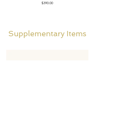
Price
$390.00
Supplementary Items