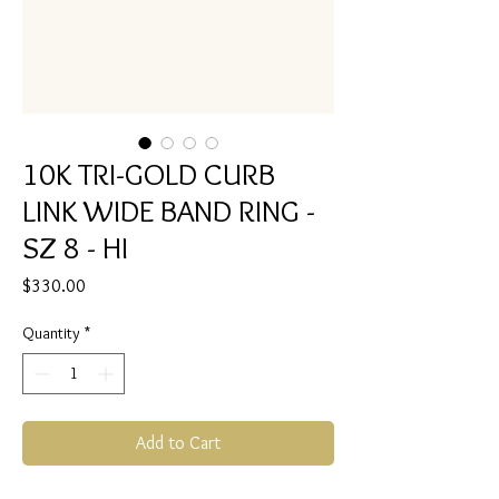
10K TRI-GOLD CURB
LINK WIDE BAND RING -
SZ 8 - HI
Price
$330.00
Quantity
*
Add to Cart