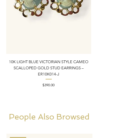
10K LIGHT BLUE VICTORIAN STYLE CAMEO
10K YELLOW GOLD N
SCALLOPED GOLD STUD EARRINGS –
PENDANT CHARM | 1” X
ER10K014-J
Price
$390.00
People Also Browsed