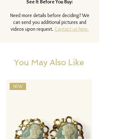
See It Before You Buy:
Need more details before deciding? We
can send you additional pictures and
videos upon request.
Contact us here.
You May Also Like
NEW
NEW