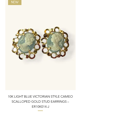
NEW
10K LIGHT BLUE VICTORIAN STYLE CAMEO
10K ITALIAN BLUE VIC
SCALLOPED GOLD STUD EARRINGS –
FILIGREE GOLD PEND
ER10K014-J