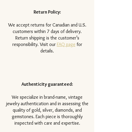
Return Policy:
​We accept returns for Canadian and U.S.
customers within 7 days of delivery.
Return shipping is the customer’s
responsibility. Visit our
FAQ page
for
details.
Authenticity guaranteed:
We specialize in brand-name, vintage
jewelry authentication and in assessing the
quality of gold, silver, diamonds, and
gemstones. Each piece is thoroughly
inspected with care and expertise.