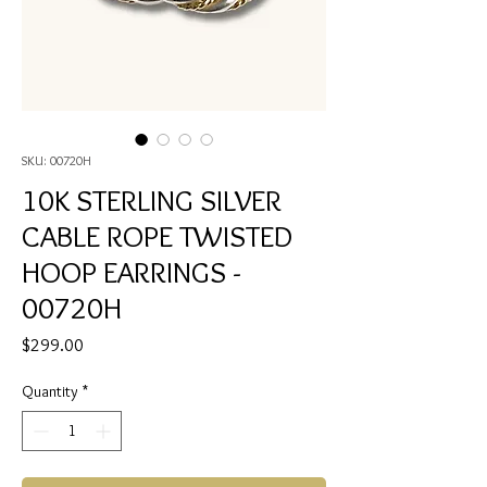
SKU: 00720H
10K STERLING SILVER
CABLE ROPE TWISTED
HOOP EARRINGS -
00720H
Price
$299.00
Quantity
*