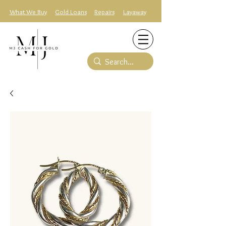
What We Buy
Gold Loans
Repairs
Layaway