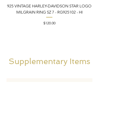
925 VINTAGE HARLEY-DAVIDSON STAR LOGO
MILGRAIN RING SZ 7 - RG925102 - HI
DONKEY/BURRO BROO
Price
$120.00
Supplementary Items