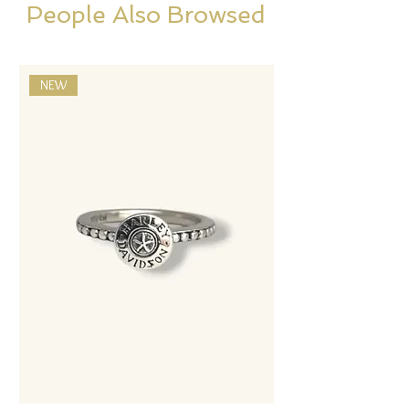
People Also Browsed
NEW