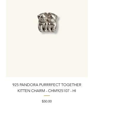
925 PANDORA PURRRFECT TOGETHER
925 ESTATE VINTAGE
KITTEN CHARM - CHM925107 - HI
PEARL INLAY BRACELET 7
Price
$50.00