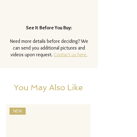
See It Before You Buy:
Need more details before deciding? We
can send you additional pictures and
videos upon request.
Contact us here.
You May Also Like
NEW
NEW