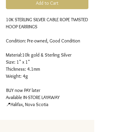
Add to Cart
10K STERLING SILVER CABLE ROPE TWISTED
HOOP EARRINGS
Condition: Pre-owned, Good Condition
Material:10k gold & Sterling Silver
Size: 1" x 1"
Thickness: 4.1mm
Weight: 4g
BUY now PAY later
Available IN-STORE LAYAWAY
📍Halifax, Nova Scotia