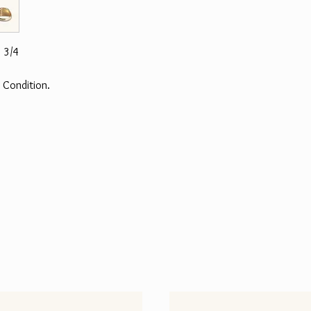
 3/4
 Condition.