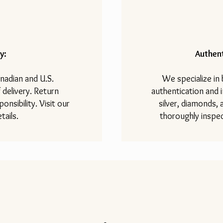
y:
Authent
nadian and U.S.
We specialize in
 delivery. Return
authentication and i
onsibility. Visit our
silver, diamonds,
tails.
thoroughly inspec