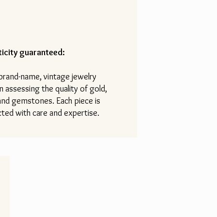
icity guaranteed:
 brand-name, vintage jewelry
n assessing the quality of gold,
 and gemstones. Each piece is
ted with care and expertise.