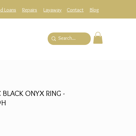
ld Loans
Repairs
Layaway
Contact
Blog
 BLACK ONYX RING -
9H