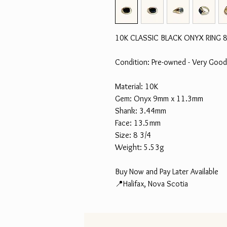
10K CLASSIC BLACK ONYX RING 8
Condition: Pre-owned - Very Good
Material: 10K
Gem: Onyx 9mm x 11.3mm
Shank: 3.44mm
Face: 13.5mm
Size: 8 3/4
Weight: 5.53g
Buy Now and Pay Later Available
📍Halifax, Nova Scotia