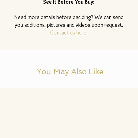
See It Before You Buy:
Need more details before deciding? We can send
you additional pictures and videos upon request.
Contact us here.
You May Also Like