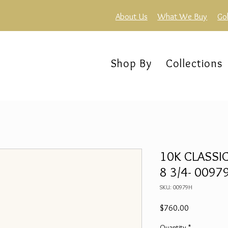
About Us
What We Buy
Go
Shop By
Collections
10K CLASSIC
8 3/4- 0097
SKU: 00979H
Price
$760.00
Quantity
*