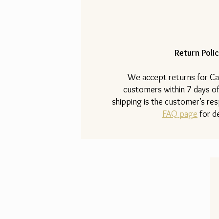
Return Polic
​We accept returns for Ca
customers within 7 days of
shipping is the customer’s resp
FAQ page
for de