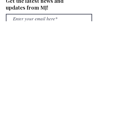
Get the latest news and
updates from MJ!
SUBSCRIBE
OUR SERVICES
What We Buy
Gold Loans
Layaway
Repairs
Shop
COMPANY
Shipping & Return Policy
Book an appointment