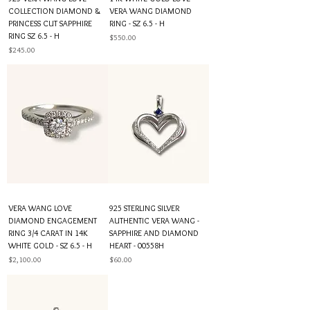
COLLECTION DIAMOND &
VERA WANG DIAMOND
PRINCESS CUT SAPPHIRE
RING - SZ 6.5 - H
RING SZ 6.5 - H
Price
$550.00
Price
$245.00
VERA WANG LOVE
925 STERLING SILVER
DIAMOND ENGAGEMENT
AUTHENTIC VERA WANG -
RING 3/4 CARAT IN 14K
SAPPHIRE AND DIAMOND
WHITE GOLD - SZ 6.5 - H
HEART - 00558H
Price
Price
$2,100.00
$60.00