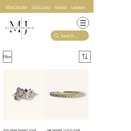
What We Buy
Gold Loans
Repairs
Layaway
Filter
925 VERA WANG LOVE
14K WHITE GOLD LOVE