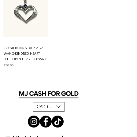
925 STERLING SILVER VERA
WANG-KINDRED HEART
BLUE OPEN HEART - 00556H
Price
$50.00
CAD (C$)