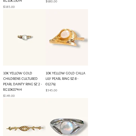
RG10K130-H
Price
$680.00
Price
$185.00
10K YELLOW GOLD
10K YELLOW GOLD CALLA
CHILDRENS CULTURED
LILY PEARL RING SZ:8 -
PEARL DAINTY RING SZ 2 -
01276J
RG10K074-H
Price
$345.00
Price
$149.00