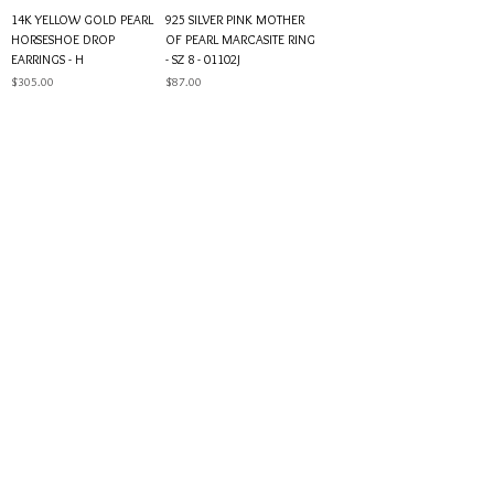
14K YELLOW GOLD PEARL
925 SILVER PINK MOTHER
HORSESHOE DROP
OF PEARL MARCASITE RING
EARRINGS - H
- SZ 8 - 01102J
Price
Price
$305.00
$87.00
925 SILVER PEARL & CUBIC
14K YELLOW GOLD PEARL &
ZIRCONIA RING - SZ 7 -
DIAMOND STUD EARRINGS -
01101J
01092H
Price
Price
$70.00
$499.00