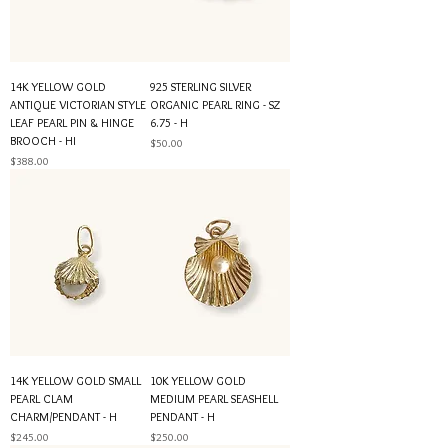
14K YELLOW GOLD
925 STERLING SILVER
ANTIQUE VICTORIAN STYLE
ORGANIC PEARL RING - SZ
LEAF PEARL PIN & HINGE
6.75 - H
BROOCH - HI
Price
$50.00
Price
$388.00
14K YELLOW GOLD SMALL
10K YELLOW GOLD
PEARL CLAM
MEDIUM PEARL SEASHELL
CHARM/PENDANT - H
PENDANT - H
Price
Price
$245.00
$250.00