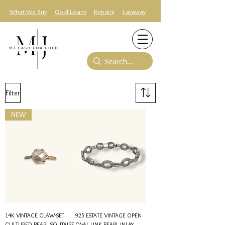
What We Buy
Gold Loans
Repairs
Layaway
Filter
NEW
14K VINTAGE CLAW-SET
925 ESTATE VINTAGE OPEN
CULTURED PEARL SOLITAIRE
OVAL LINK PEARL INLAY