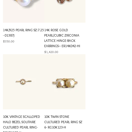
14K/925 PEARL RING SZ:7.25
14K ROSE GOLD
- 01387J
PEARL/CUBIC ZIRCONIA
LATTICE HINGE-BACK
Price
$350.00
EARRINGS– ER14K042-HI
Price
$1,420.00
10K VINTAGE SCALLOPED
10K TWIN STONE
HALO BEZEL SOLITAIRE
CULTURED PEARL RING SZ
CULTURED PEARL RING-
6- RG10K123-H