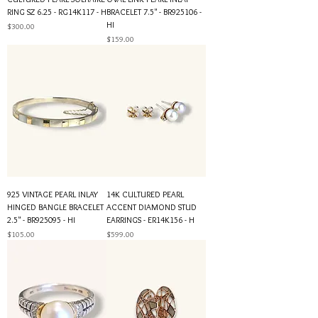
RING SZ 6.25 - RG14K117 - H
BRACELET 7.5" - BR925106 -
HI
Price
$300.00
Price
$159.00
925 VINTAGE PEARL INLAY
14K CULTURED PEARL
HINGED BANGLE BRACELET
ACCENT DIAMOND STUD
2.5" - BR925095 - HI
EARRINGS - ER14K156 - H
Price
Price
$105.00
$599.00