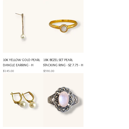
10K YELLOW GOLD PEARL
18K BEZEL SET PEARL
DANGLE EARRING - H
STACKING RING - SZ 7.75 - H
Price
Price
$145.00
$590.00