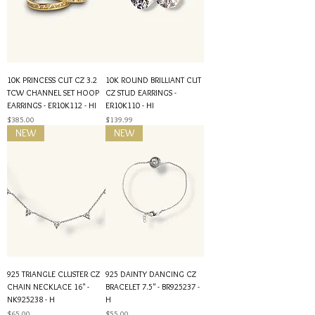
10K PRINCESS CUT CZ 3.2
10K ROUND BRILLIANT CUT
TCW CHANNEL SET HOOP
CZ STUD EARRINGS -
EARRINGS - ER10K112 - HI
ER10K110 - HI
Price
Price
$385.00
$139.99
NEW
NEW
925 TRIANGLE CLUSTER CZ
925 DAINTY DANCING CZ
CHAIN NECKLACE 16" -
BRACELET 7.5" - BR925237 -
NK925238 - H
H
Price
Price
$65.00
$55.00