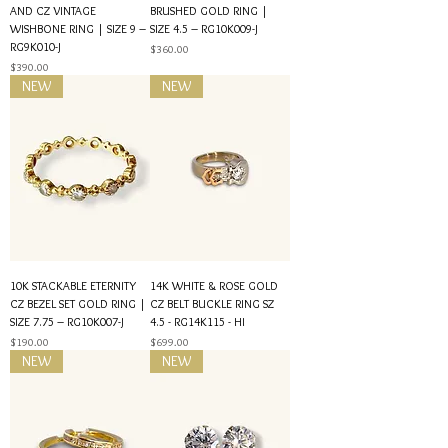
AND CZ VINTAGE
BRUSHED GOLD RING |
WISHBONE RING | SIZE 9 –
SIZE 4.5 – RG10K009-J
RG9K010-J
Price
$360.00
Price
$390.00
NEW
NEW
10K STACKABLE ETERNITY
14K WHITE & ROSE GOLD
CZ BEZEL SET GOLD RING |
CZ BELT BUCKLE RING SZ
SIZE 7.75 – RG10K007-J
4.5 - RG14K115 - HI
Price
Price
$190.00
$699.00
NEW
NEW