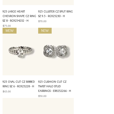
925 LARGE HEART
925 CLUSTER CZ SPLIT RING
CHEVRON SHAPE CZ RING
SZ 9.5 - RG925230 - H
SZ 8 - RG9254232 - H
Price
$70.00
Price
$75.00
MEW
NEW
925 OVAL CUT CZ RIBBED
925 CUSHION CUT CZ
RING SZ 6 - RG925228 - H
TWIST HALO STUD
EARRINGS - ER9252266 - H
Price
$65.00
Price
$50.00