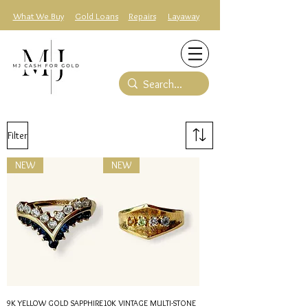
What We Buy
Gold Loans
Repairs
Layaway
Filter
NEW
NEW
9K YELLOW GOLD SAPPHIRE
10K VINTAGE MULTI-STONE