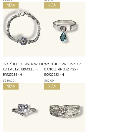
NEW
NEW
925 7" BLUE GLASS & WHITE
925 BLUE PEAR SHAPE CZ
CZ EVIL EYE BRACELET -
DANGLE RING SZ 7.25 -
BR925236 - H
RG925233 - H
Price
Price
$130.00
$60.00
NEW
NEW