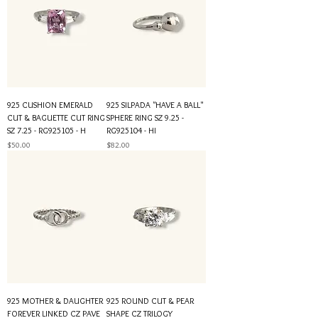
925 CUSHION EMERALD
925 SILPADA "HAVE A BALL"
CUT & BAGUETTE CUT RING
SPHERE RING SZ 9.25 -
SZ 7.25 - RG925105 - H
RG925104 - HI
Price
Price
$50.00
$82.00
925 MOTHER & DAUGHTER
925 ROUND CUT & PEAR
FOREVER LINKED CZ PAVE
SHAPE CZ TRILOGY