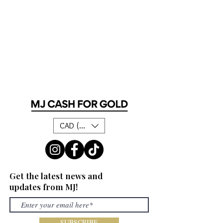
CAD (C$)
Get the latest news and
updates from MJ!
SUBSCRIBE