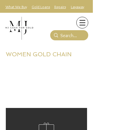
What We Buy
Gold Loans
Repairs
Layaway
WOMEN GOLD CHAIN