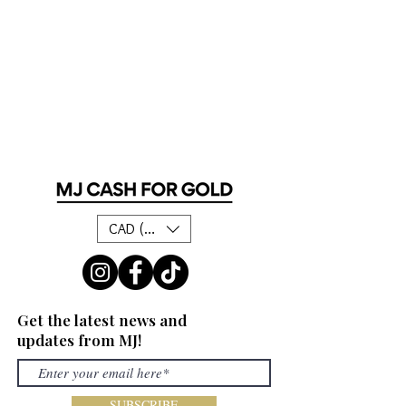
CAD (C$)
Get the latest news and
updates from MJ!
SUBSCRIBE