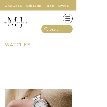
What We Buy
Gold Loans
Repairs
Layaway
WATCHES