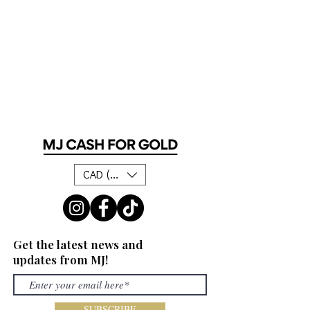
CAD (C$)
Get the latest news and
updates from MJ!
SUBSCRIBE