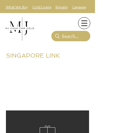
What We Buy
Gold Loans
Repairs
Layaway
SINGAPORE LINK