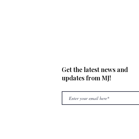
Get the latest news and
updates from MJ!