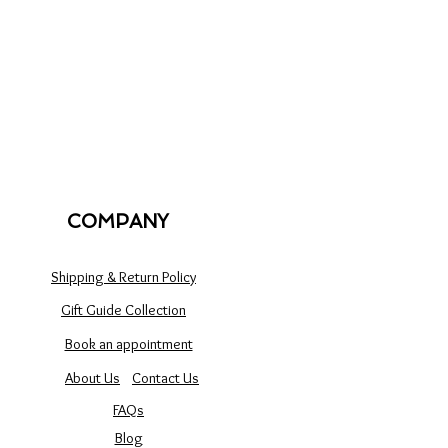
COMPANY
Shipping & Return Policy
Gift Guide Collection
Book an appointment
About Us
Contact Us
FAQs
Blog