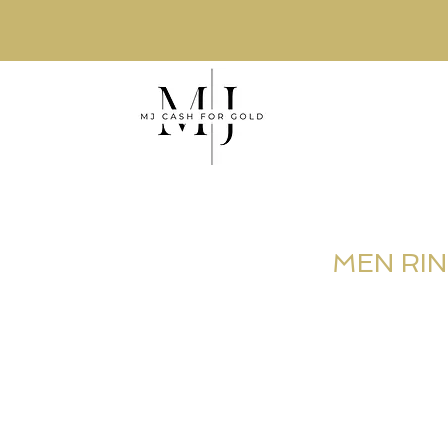
MEN RI