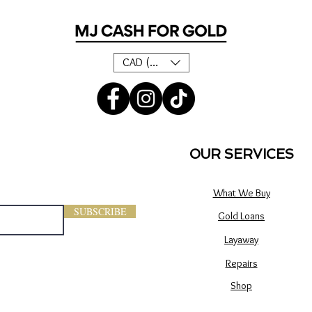
CAD (C$)
OUR SERVICES
What We Buy
SUBSCRIBE
Gold Loans
Layaway
Repairs
Shop