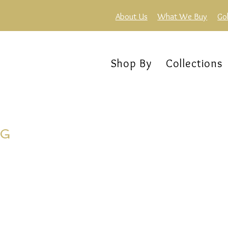
About Us
What We Buy
Go
Shop By
Collections
NG