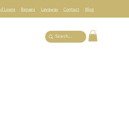
ld Loans
Repairs
Layaway
Contact
Blog