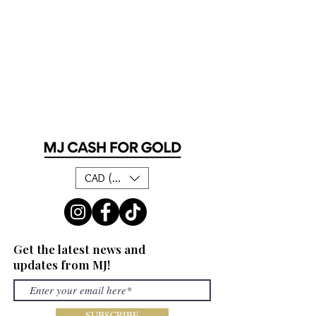
CAD (C$)
Get the latest news and
updates from MJ!
SUBSCRIBE