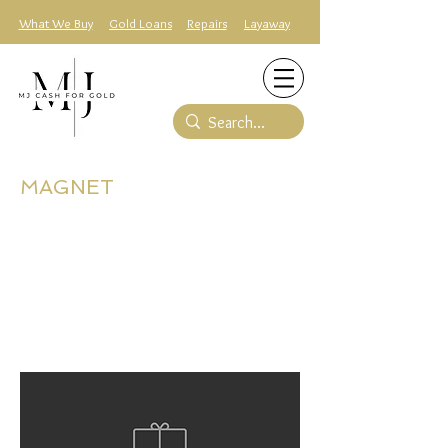
What We Buy
Gold Loans
Repairs
Layaway
MAGNET