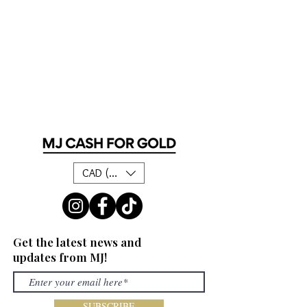
CAD (C$)
Get the latest news and
updates from MJ!
SUBSCRIBE