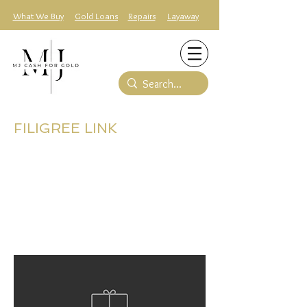
What We Buy
Gold Loans
Repairs
Layaway
FILIGREE LINK