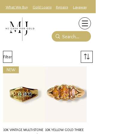
What We Buy
Gold Loans
Repairs
Layaway
Filter
NEW
10K VINTAGE MULTI-STONE
10K YELLOW GOLD THREE