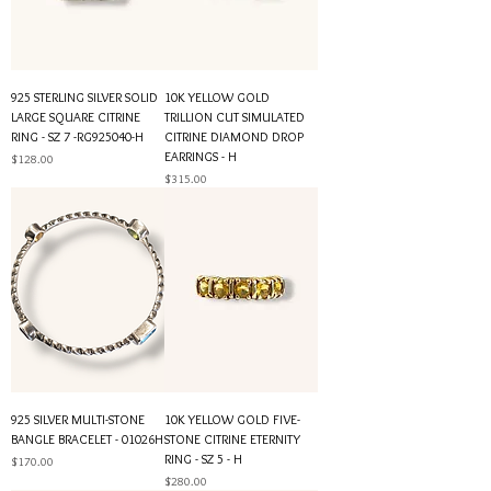
925 STERLING SILVER SOLID
10K YELLOW GOLD
LARGE SQUARE CITRINE
TRILLION CUT SIMULATED
RING - SZ 7 -RG925040-H
CITRINE DIAMOND DROP
EARRINGS - H
Price
$128.00
Price
$315.00
925 SILVER MULTI-STONE
10K YELLOW GOLD FIVE-
BANGLE BRACELET - 01026H
STONE CITRINE ETERNITY
RING - SZ 5 - H
Price
$170.00
Price
$280.00