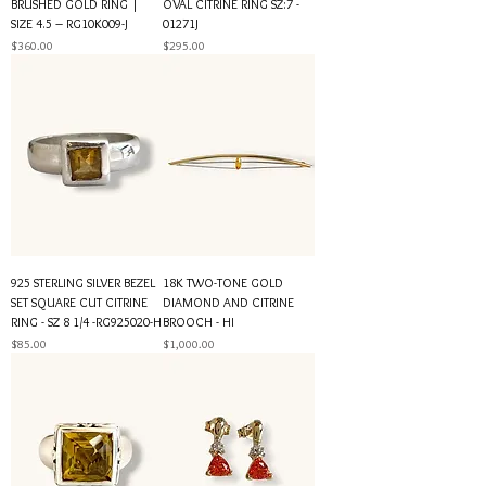
BRUSHED GOLD RING |
OVAL CITRINE RING SZ:7 -
SIZE 4.5 – RG10K009-J
01271J
Price
Price
$360.00
$295.00
925 STERLING SILVER BEZEL
18K TWO-TONE GOLD
SET SQUARE CUT CITRINE
DIAMOND AND CITRINE
RING - SZ 8 1/4 -RG925020-H
BROOCH - HI
Price
Price
$85.00
$1,000.00