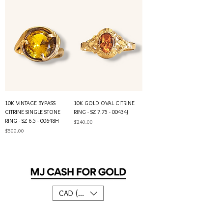
10K VINTAGE BYPASS
10K GOLD OVAL CITRINE
CITRINE SINGLE STONE
RING - SZ 7.75 - 00434J
RING - SZ 6.5 - 00648H
Price
$240.00
Price
$500.00
CAD (C$)