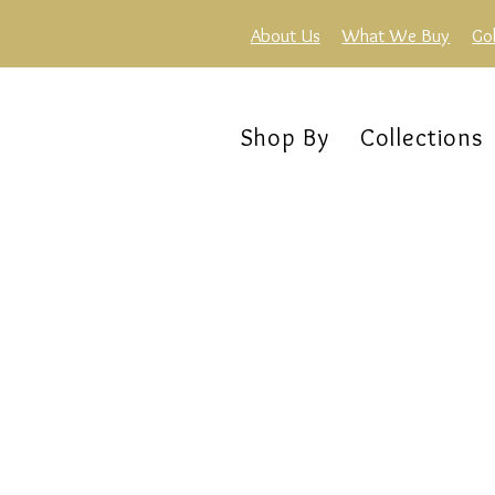
About Us
What We Buy
Go
Shop By
Collections