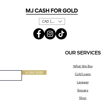
CAD (C$)
OUR SERVICES
What We Buy
SUBSCRIBE
Gold Loans
Layaway
Repairs
Shop