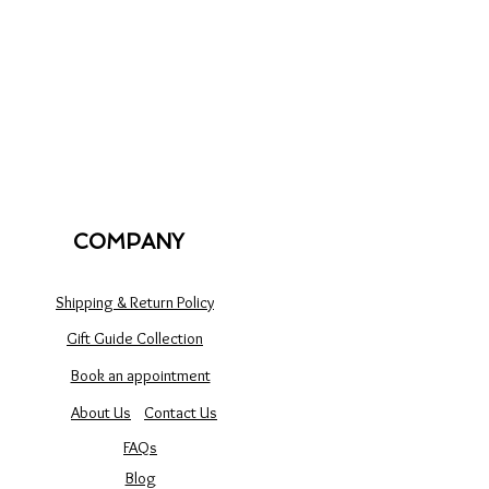
COMPANY
Shipping & Return Policy
Gift Guide Collection
Book an appointment
About Us
Contact Us
FAQs
Blog