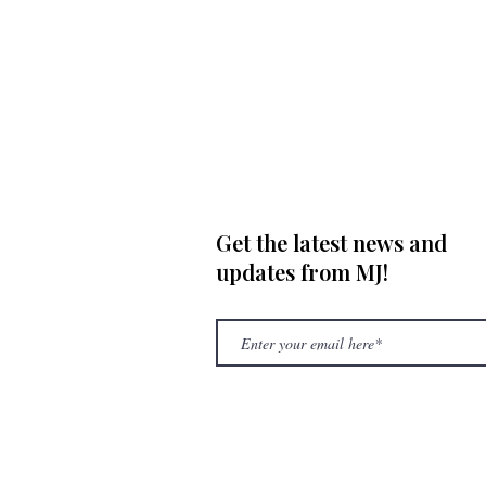
Get the latest news and
updates from MJ!