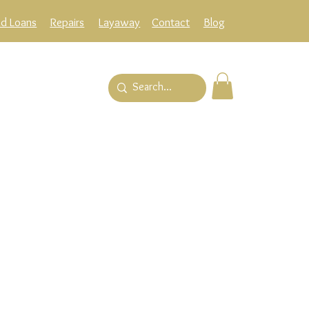
ld Loans
Repairs
Layaway
Contact
Blog